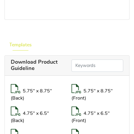
Templates
Download Product
Guideline
5.75" x 8.75"
5.75" x 8.75"
(Back)
(Front)
4.75" x 6.5"
4.75" x 6.5"
(Back)
(Front)