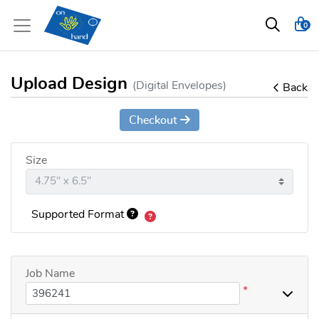
0
Upload Design
(Digital Envelopes)
Back
Checkout
Size
Supported Format
Job Name
*