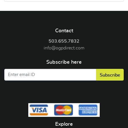
Contact
503.655.7832
info@ogpdirect.com
Subscribe here
Subscribe
Explore