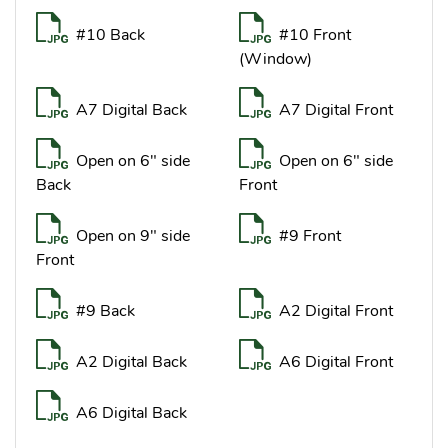
#10 Back
#10 Front
(Window)
A7 Digital Back
A7 Digital Front
Open on 6" side
Open on 6" side
Back
Front
Open on 9" side
#9 Front
Front
#9 Back
A2 Digital Front
A2 Digital Back
A6 Digital Front
A6 Digital Back