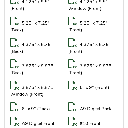
4.125" x 9.5"
4.125" x 9.5"
(Front)
Window (Front)
5.25" x 7.25"
5.25" x 7.25"
(Back)
(Front)
4.375" x 5.75"
4.375" x 5.75"
(Back)
(Front)
3.875" x 8.875"
3.875" x 8.875"
(Back)
(Front)
3.875" x 8.875"
6" x 9" (Front)
Window (Front)
6" x 9" (Back)
A9 Digital Back
A9 Digital Front
#10 Front