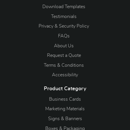
Download Templates
Testimonials
Privacy & Security Policy
FAQs
About Us
Request a Quote
Terms & Conditions
Accessibility
Product Category
Business Cards
Marketing Materials
Signs & Banners
Boxes & Packaging