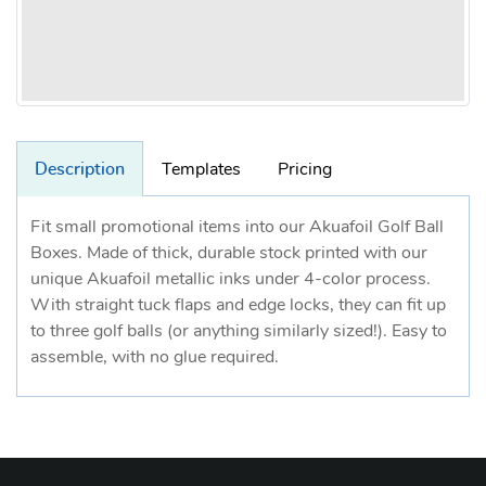
Description
Templates
Pricing
Fit small promotional items into our Akuafoil Golf Ball
Boxes. Made of thick, durable stock printed with our
unique Akuafoil metallic inks under 4-color process.
With straight tuck flaps and edge locks, they can fit up
to three golf balls (or anything similarly sized!). Easy to
assemble, with no glue required.