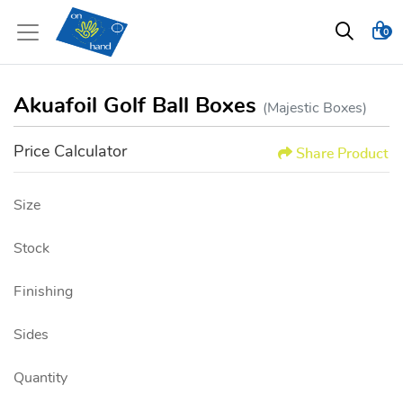
0
Akuafoil Golf Ball Boxes
(Majestic Boxes)
Price Calculator
Share Product
Size
Stock
Finishing
Sides
Quantity