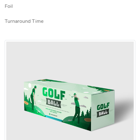
Foil
Turnaround Time