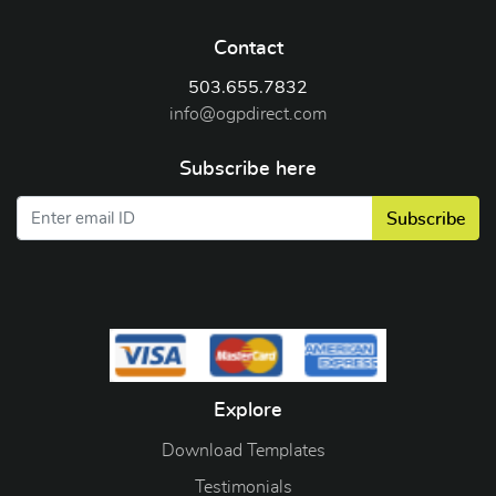
Contact
503.655.7832
info@ogpdirect.com
Subscribe here
Subscribe
Explore
Download Templates
Testimonials