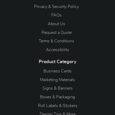
Privacy & Security Policy
FAQs
About Us
Request a Quote
Terms & Conditions
Accessibility
Product Category
Business Cards
Marketing Materials
Signs & Banners
Boxes & Packaging
Roll Labels & Stickers
Design Tips & More