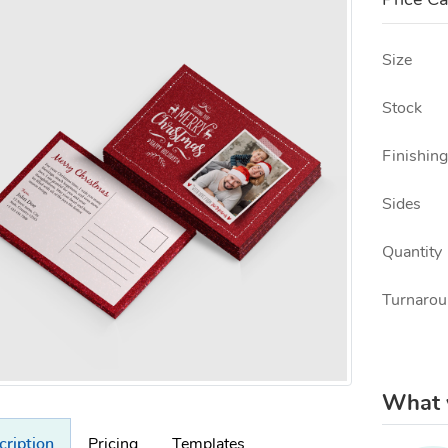
Price Ca
Size
Stock
Finishing
Sides
Quantity
Turnarou
What w
cription
Pricing
Templates