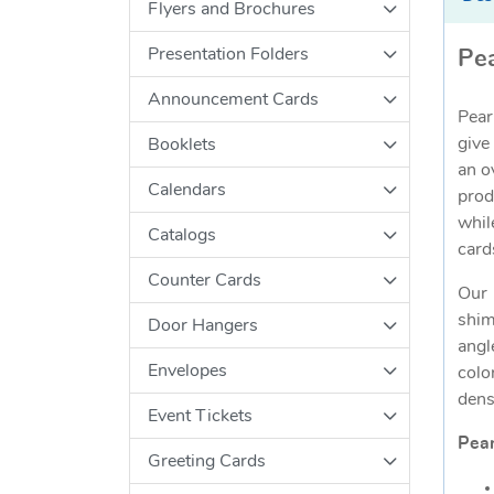
Flyers and Brochures
Presentation Folders
Pea
Announcement Cards
Pear
give
Booklets
an o
Calendars
prod
whil
Catalogs
card
Counter Cards
Our 
shim
Door Hangers
angl
Envelopes
colo
dens
Event Tickets
Pear
Greeting Cards