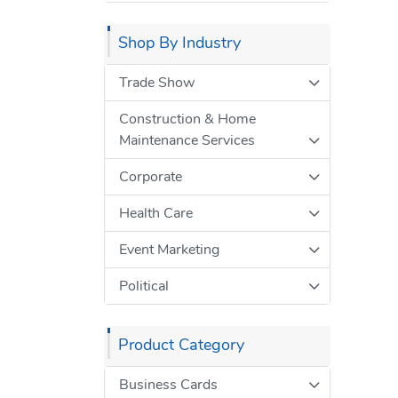
Shop By Industry
Trade Show
Construction & Home
Maintenance Services
Corporate
Health Care
Event Marketing
Political
Product Category
Business Cards