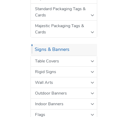
Standard Packaging Tags &
Cards
Majestic Packaging Tags &
Cards
Signs & Banners
Table Covers
Rigid Signs
Wall Arts
Outdoor Banners
Indoor Banners
Flags