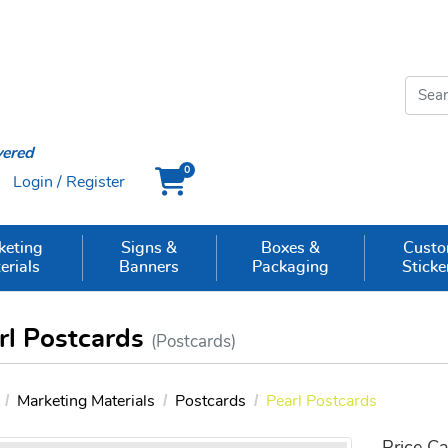
vered
0
Login / Register
Cart
keting
Signs &
Boxes &
Cust
erials
Banners
Packaging
Sticke
rl Postcards
(Postcards)
Marketing Materials
Postcards
Pearl Postcards