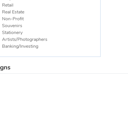
Retail
Real Estate
Non-Profit
Souvenirs
Stationery
Artists/Photographers
Banking/Investing
igns