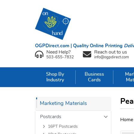
OGPDirect.com | Quality Online Printing
Deli
Need Help?
Reach out to us
503-655-7832
info@ogpdirect.com
Shop By
Business
Mar
Industry
Cards
Mat
Pea
Marketing Materials
Postcards
Home
16PT Postcards