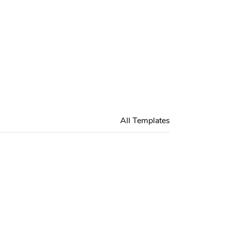
All Templates