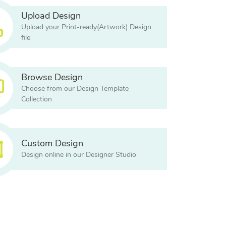
Upload Design
Upload your Print-ready(Artwork) Design
file
Browse Design
Choose from our Design Template
Collection
Custom Design
Design online in our Designer Studio