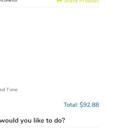
lculator
Share Product
nd Time
Total:
$92.88
ould you like to do?