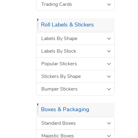
Trading Cards
Roll Labels & Stickers
Labels By Shape
Labels By Stock
Popular Stickers
Stickers By Shape
Bumper Stickers
Boxes & Packaging
Standard Boxes
Majestic Boxes