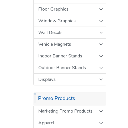
Floor Graphics
Window Graphics
Wall Decals
Vehicle Magnets
Indoor Banner Stands
Outdoor Banner Stands
Displays
Promo Products
Marketing Promo Products
Apparel