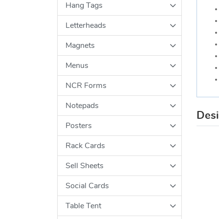
Hang Tags
Letterheads
Magnets
Menus
NCR Forms
Notepads
Des
Posters
Rack Cards
Sell Sheets
Social Cards
Table Tent