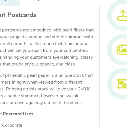
rl Postcards
l postcards are embedded with pearl fibers that
 your project a unique and subtle shimmer with
verall smooth-to-the-touch feel. This unique
uct will set you apart from your competitors
e handing your customers eye-catching, classy
s that exude style, elegance, and class.
14pt metallic pearl paper is a unique stock that
mers in light when viewed from different
es. Printing on this stock will give your CMYK
rs a subtle shimmer, however heavy ink
ities or coverage may diminish the effect.
l Postcard Uses
Corporate