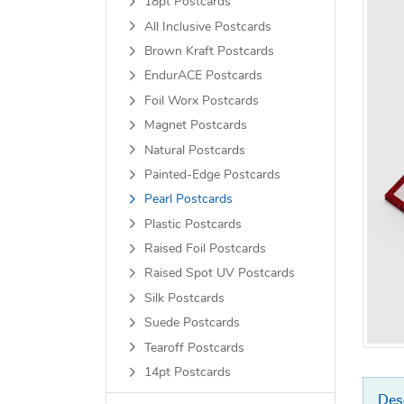
18pt Postcards
All Inclusive Postcards
Brown Kraft Postcards
EndurACE Postcards
Foil Worx Postcards
Magnet Postcards
Natural Postcards
Painted-Edge Postcards
Pearl Postcards
Plastic Postcards
Raised Foil Postcards
Raised Spot UV Postcards
Silk Postcards
Suede Postcards
Tearoff Postcards
14pt Postcards
Des