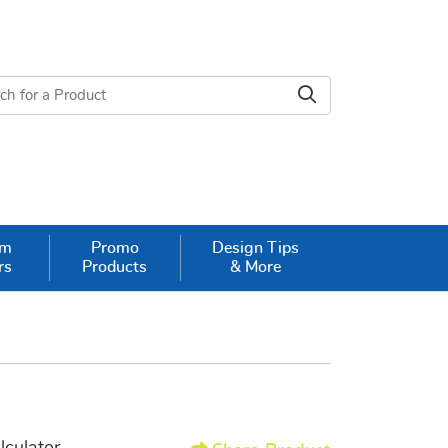
om
Promo
Design Tips
rs
Products
& More