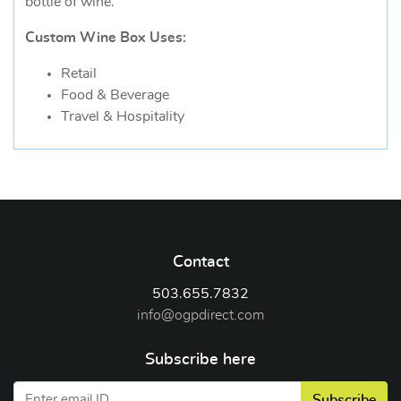
bottle of wine.
Custom Wine Box Uses:
Retail
Food & Beverage
Travel & Hospitality
Contact
503.655.7832
info@ogpdirect.com
Subscribe here
Subscribe