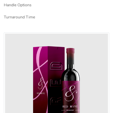
Handle Options
Turnaround Time