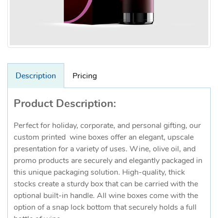
Description
Pricing
Product Description:
Perfect for holiday, corporate, and personal gifting, our
custom printed wine boxes offer an elegant, upscale
presentation for a variety of uses. Wine, olive oil, and
promo products are securely and elegantly packaged in
this unique packaging solution. High-quality, thick
stocks create a sturdy box that can be carried with the
optional built-in handle. All wine boxes come with the
option of a snap lock bottom that securely holds a full