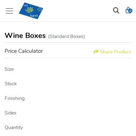
0
Wine Boxes
(Standard Boxes)
Price Calculator
Share Product
Size
Stock
Finishing
Sides
Quantity