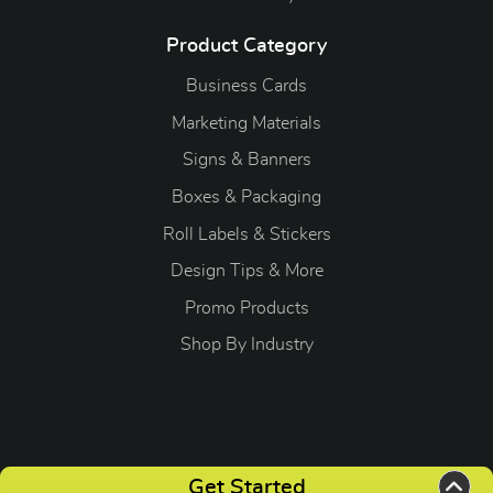
Product Category
Business Cards
Marketing Materials
Signs & Banners
Boxes & Packaging
Roll Labels & Stickers
Design Tips & More
Promo Products
S
hop By Industry
Copyright ©2026 OGP Direct. All Rights Reserved.
Get Started