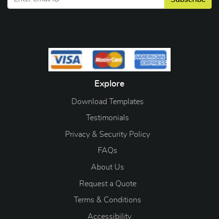
Explore
Download Templates
Testimonials
Privacy & Security Policy
FAQs
About Us
Request a Quote
Terms & Conditions
Accessibility