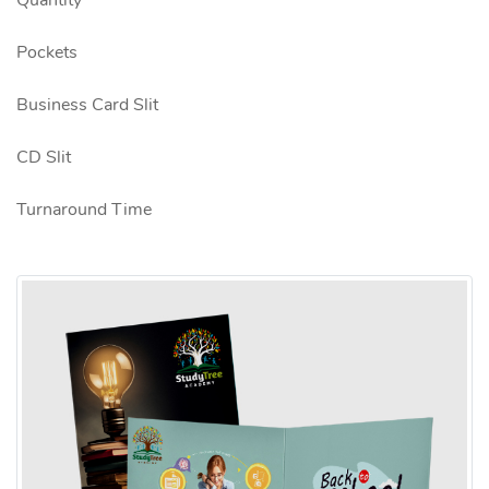
Quantity
Pockets
Business Card Slit
CD Slit
Turnaround Time