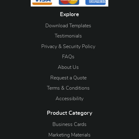
Explore
Download Templates
Testimonials
Privacy & Security Policy
FAQs
About Us
Request a Quote
Terms & Conditions
Accessibility
Product Category
Business Cards
Marketing Materials