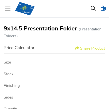
0
9x14.5 Presentation Folder
(Presentation
Folders)
Price Calculator
Share Product
Size
Stock
Finishing
Sides