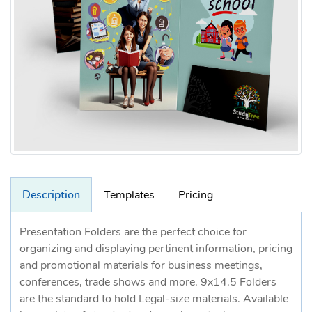
Description
Templates
Pricing
Presentation Folders are the perfect choice for
organizing and displaying pertinent information, pricing
and promotional materials for business meetings,
conferences, trade shows and more. 9x14.5 Folders
are the standard to hold Legal-size materials. Available