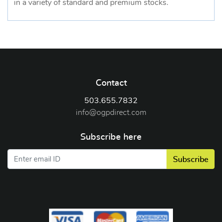
in a variety of standard and premium stocks.
Contact
503.655.7832
info@ogpdirect.com
Subscribe here
Subscribe