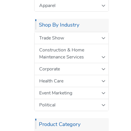
Apparel
Shop By Industry
Trade Show
Construction & Home
Maintenance Services
Corporate
Health Care
Event Marketing
Political
Product Category