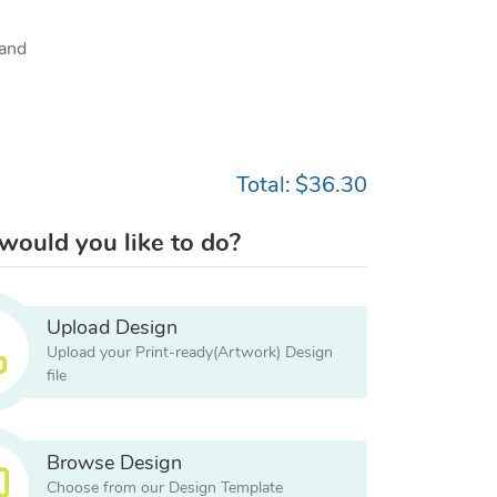
and
Total:
$36.30
ould you like to do?
Upload Design
Upload your Print-ready(Artwork) Design
file
Browse Design
Choose from our Design Template