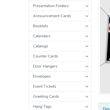
Presentation Folders
Announcement Cards
Booklets
Calendars
Catalogs
Counter Cards
Door Hangers
Envelopes
Event Tickets
Greeting Cards
Hang Tags
Des