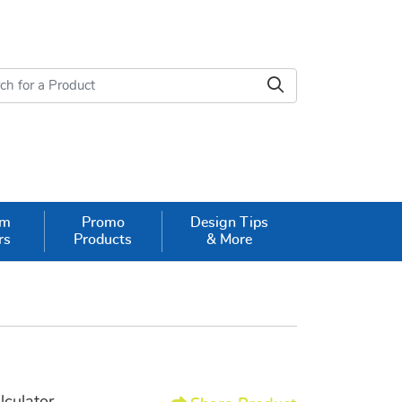
om
Promo
Design Tips
rs
Products
& More