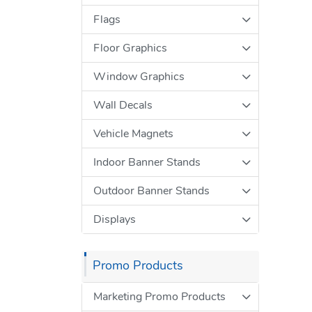
Flags
Floor Graphics
Window Graphics
Wall Decals
Vehicle Magnets
Indoor Banner Stands
Outdoor Banner Stands
Displays
Promo Products
Marketing Promo Products