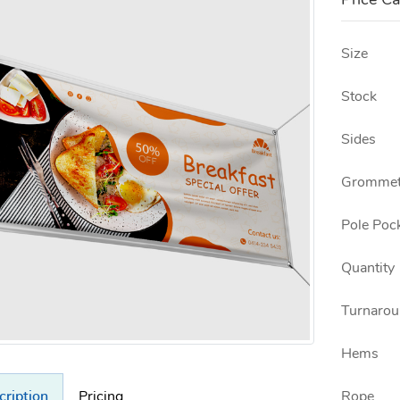
Price Ca
Size
Stock
Sides
Grommet
Pole Poc
Quantity
Turnarou
Hems
Rope
cription
Pricing