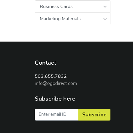
Business Cards
Marketing Materials
Contact
503.655.7832
info@ogpdirect.com
Subscribe here
Subscribe