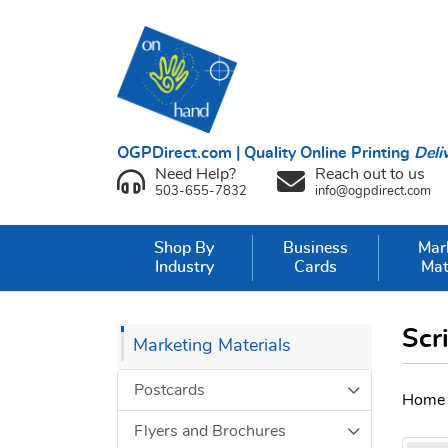
OGPDirect.com | Quality Online Printing
Deli
Need Help?
Reach out to us
503-655-7832
info@ogpdirect.com
Shop By
Business
Mar
Industry
Cards
Mat
Scr
Marketing Materials
Postcards
Home
Flyers and Brochures