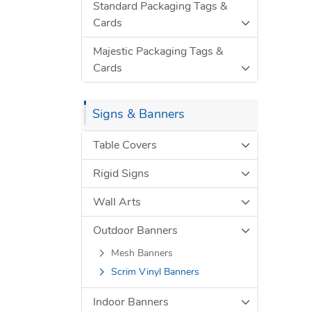
Standard Packaging Tags &
Cards
Majestic Packaging Tags &
Cards
Signs & Banners
Table Covers
Rigid Signs
Wall Arts
Outdoor Banners
Mesh Banners
Scrim Vinyl Banners
Indoor Banners