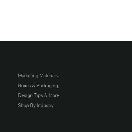
Marketing Materials
Boxes & Packaging
Design Tips & More
S
hop By Industry