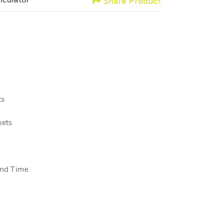
lculator
Share Product
s
kets
nd Time