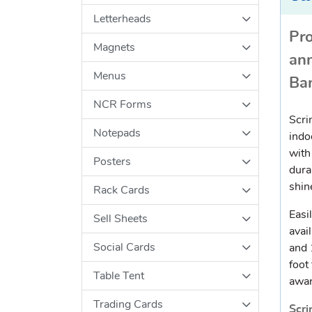
Letterheads
Pro
Magnets
an
Menus
Ba
NCR Forms
Scri
Notepads
indo
with
Posters
dura
shin
Rack Cards
Easi
Sell Sheets
avail
Social Cards
and 
foot
Table Tent
awar
Trading Cards
Scri