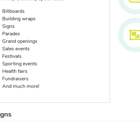
Billboards
Building wraps
Signs
Parades
Grand openings
Sales events
Festivals
Sporting events
Health fairs
Fundraisers
And much more!
igns