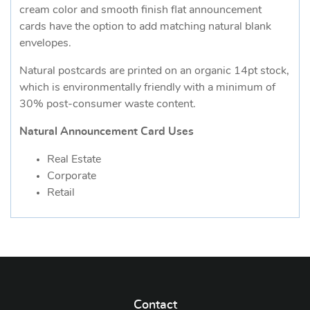
cream color and smooth finish flat announcement
cards have the option to add matching natural blank
envelopes.
Natural postcards are printed on an organic 14pt stock,
which is environmentally friendly with a minimum of
30% post-consumer waste content.
Natural Announcement Card Uses
Real Estate
Corporate
Retail
Contact