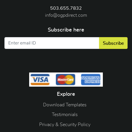
503.655.7832
info@ogpdirect.com
Subscribe here
Subscribe
Explore
Download Templates
Testimonials
Privacy & Security Policy