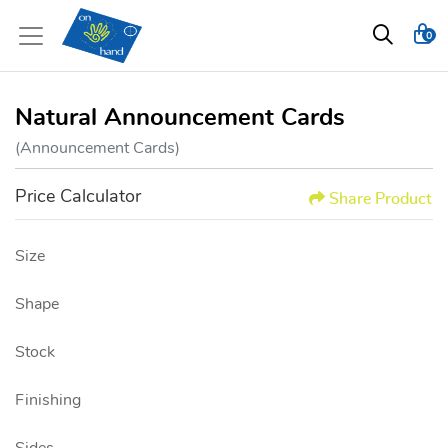
0
Natural Announcement Cards
(Announcement Cards)
Price Calculator
Share Product
Size
Shape
Stock
Finishing