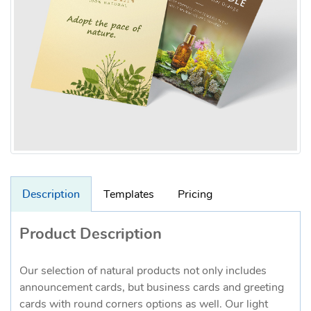
Description
Templates
Pricing
Product Description
Our selection of natural products not only includes
announcement cards, but business cards and greeting
cards with round corners options as well. Our light