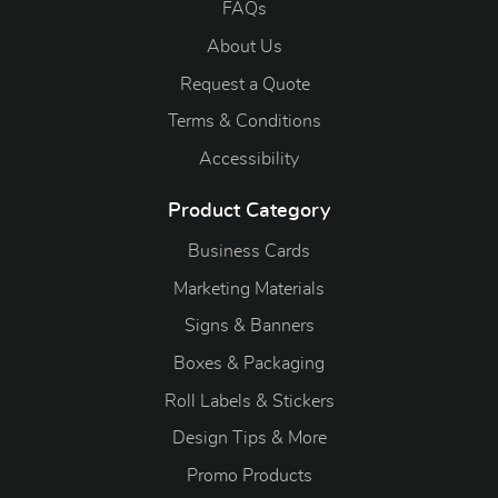
FAQs
About Us
Request a Quote
Terms & Conditions
Accessibility
Product Category
Business Cards
Marketing Materials
Signs & Banners
Boxes & Packaging
Roll Labels & Stickers
Design Tips & More
Promo Products