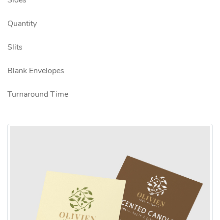
Sides
Quantity
Slits
Blank Envelopes
Turnaround Time