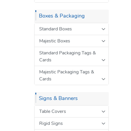
Boxes & Packaging
Standard Boxes
Majestic Boxes
Standard Packaging Tags &
Cards
Majestic Packaging Tags &
Cards
Signs & Banners
Table Covers
Rigid Signs