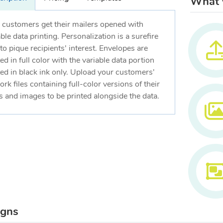
What w
 customers get their mailers opened with
able data printing. Personalization is a surefire
to pique recipients' interest. Envelopes are
ed in full color with the variable data portion
ted in black ink only. Upload your customers'
ork files containing full-color versions of their
s and images to be printed alongside the data.
igns