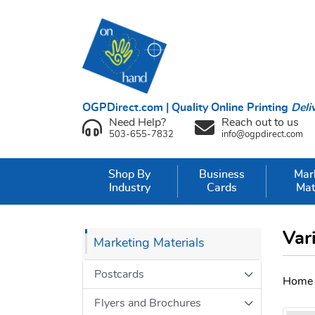
OGPDirect.com | Quality Online Printing
Deli
Need Help?
Reach out to us
503-655-7832
info@ogpdirect.com
Shop By
Business
Mar
Industry
Cards
Mat
Var
Marketing Materials
Postcards
Home
Flyers and Brochures