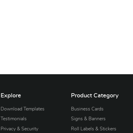
Explore
Product Category
Download Templates
Business Cards
Testimonials
Signs & Banners
Privacy & Security
Roll Labels & Stickers