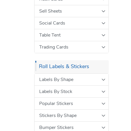
Sell Sheets
Social Cards
Table Tent
Trading Cards
Roll Labels & Stickers
Labels By Shape
Labels By Stock
Popular Stickers
Stickers By Shape
Bumper Stickers