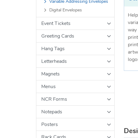
Variable Addressing Envelopes
Digital Envelopes
Help
vari
Event Tickets
way 
Greeting Cards
print
prin
Hang Tags
artw
logo
Letterheads
Magnets
Menus
NCR Forms
Notepads
Posters
Des
Rack Cards