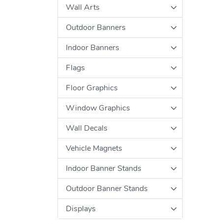
Wall Arts
Outdoor Banners
Indoor Banners
Flags
Floor Graphics
Window Graphics
Wall Decals
Vehicle Magnets
Indoor Banner Stands
Outdoor Banner Stands
Displays