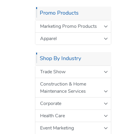
Promo Products
Marketing Promo Products
Apparel
Shop By Industry
Trade Show
Construction & Home
Maintenance Services
Corporate
Health Care
Event Marketing