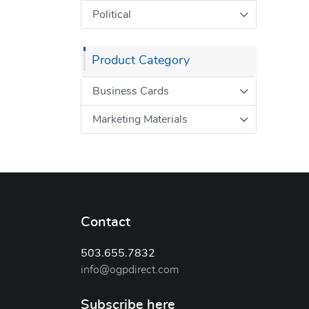
Political
Product Category
Business Cards
Marketing Materials
Contact
503.655.7832
info@ogpdirect.com
Subscribe here