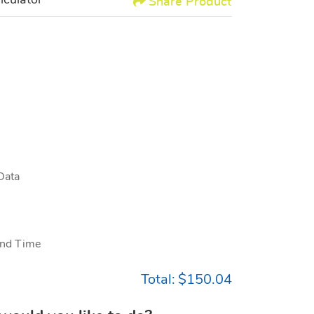
lculator
Share Product
Data
nd Time
Total:
$150.04