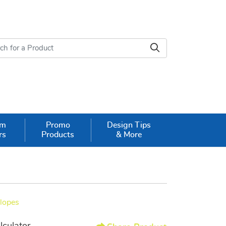
om
Promo
Design Tips
rs
Products
& More
elopes