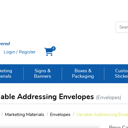
vered
0
Login / Register
Cart
keting
Signs &
Boxes &
Cust
erials
Banners
Packaging
Sticke
iable Addressing Envelopes
(Envelopes)
Marketing Materials
Envelopes
Variable Addressing Env