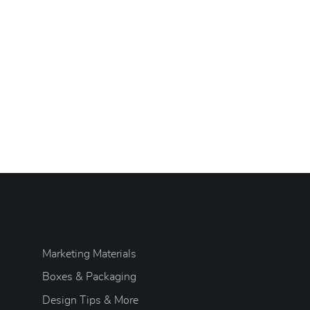
Marketing Materials
Boxes & Packaging
Design Tips & More