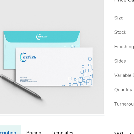
Price Ca
Size
Stock
Finishing
Sides
Variable 
Quantity
Turnarou
cription
Pricing
Templates