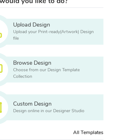
ould you like to do?
Upload Design
Upload your Print-ready(Artwork) Design
file
Browse Design
Choose from our Design Template
Collection
Custom Design
Design online in our Designer Studio
All Templates