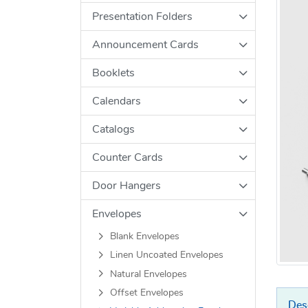
Presentation Folders
Announcement Cards
Booklets
Calendars
Catalogs
Counter Cards
Door Hangers
Envelopes
Blank Envelopes
Linen Uncoated Envelopes
Natural Envelopes
Offset Envelopes
Des