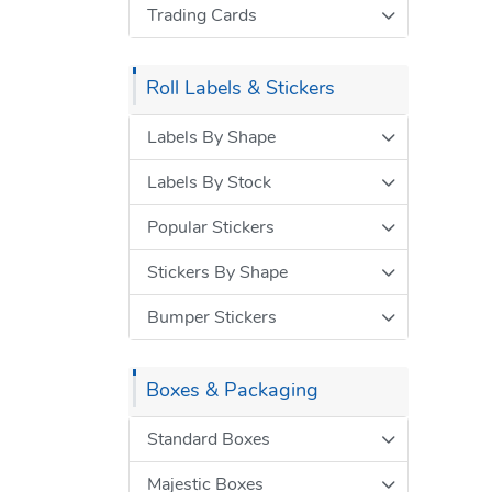
Trading Cards
Roll Labels & Stickers
Labels By Shape
Labels By Stock
Popular Stickers
Stickers By Shape
Bumper Stickers
Boxes & Packaging
Standard Boxes
Majestic Boxes