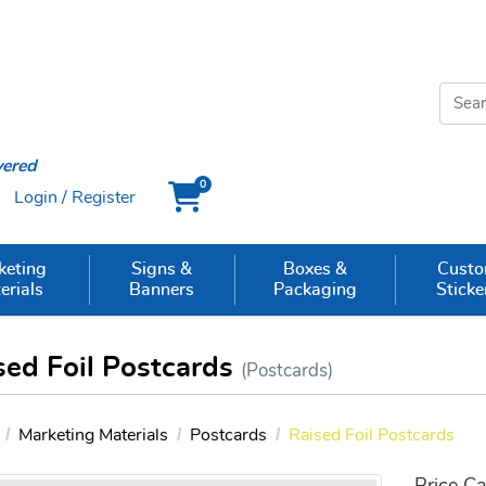
vered
0
Login / Register
Cart
keting
Signs &
Boxes &
Cust
erials
Banners
Packaging
Sticke
sed Foil Postcards
(Postcards)
Marketing Materials
Postcards
Raised Foil Postcards