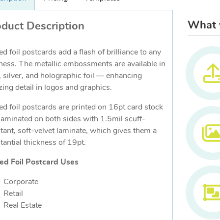
What w
duct Description
ed foil postcards add a flash of brilliance to any
ness. The metallic embossments are available in
, silver, and holographic foil — enhancing
ing detail in logos and graphics.
ed foil postcards are printed on 16pt card stock
laminated on both sides with 1.5mil scuff-
stant, soft-velvet laminate, which gives them a
tantial thickness of 19pt.
ed Foil Postcard Uses
Corporate
Retail
Real Estate