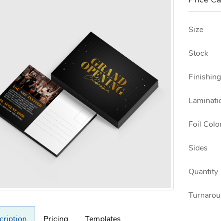
Price Ca
Size
Stock
Finishing
Laminati
Foil Colo
Sides
Quantity
Turnarou
cription
Pricing
Templates