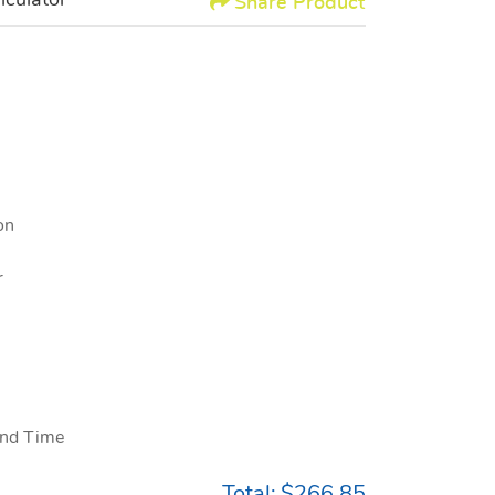
lculator
Share Product
on
r
nd Time
Total:
$266.85