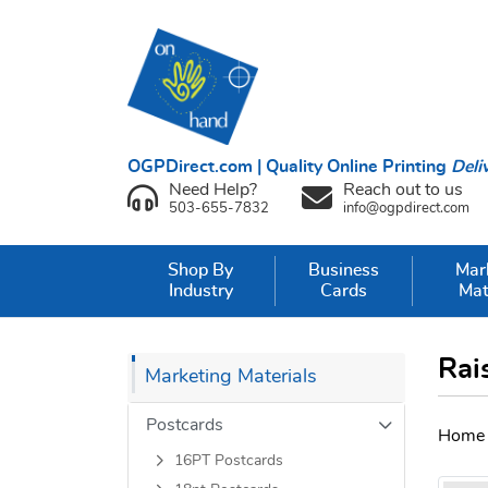
OGPDirect.com | Quality Online Printing
Deli
Need Help?
Reach out to us
503-655-7832
info@ogpdirect.com
Shop By
Business
Mar
Industry
Cards
Mat
Rai
Marketing Materials
Postcards
Home
16PT Postcards