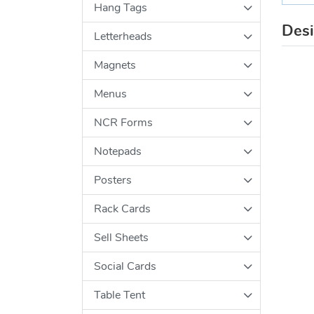
Hang Tags
Des
Letterheads
Magnets
Menus
NCR Forms
Notepads
Posters
Rack Cards
Sell Sheets
Social Cards
Table Tent