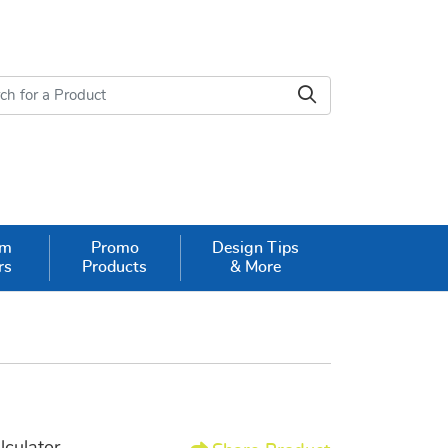
om
Promo
Design Tips
rs
Products
& More