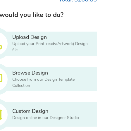
ould you like to do?
Upload Design
Upload your Print-ready(Artwork) Design
file
Browse Design
Choose from our Design Template
Collection
Custom Design
Design online in our Designer Studio