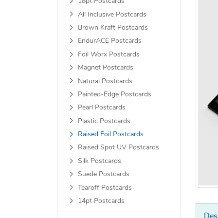
18pt Postcards
All Inclusive Postcards
Brown Kraft Postcards
EndurACE Postcards
Foil Worx Postcards
Magnet Postcards
Natural Postcards
Painted-Edge Postcards
Pearl Postcards
Plastic Postcards
Raised Foil Postcards
Raised Spot UV Postcards
Silk Postcards
Suede Postcards
Tearoff Postcards
14pt Postcards
Des