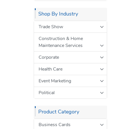
Shop By Industry
Trade Show
Construction & Home
Maintenance Services
Corporate
Health Care
Event Marketing
Political
Product Category
Business Cards