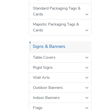
Standard Packaging Tags &
Cards
Majestic Packaging Tags &
Cards
Signs & Banners
Table Covers
Rigid Signs
Wall Arts
Outdoor Banners
Indoor Banners
Flags