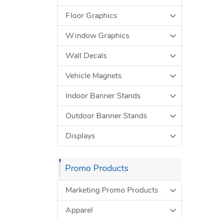
Floor Graphics
Window Graphics
Wall Decals
Vehicle Magnets
Indoor Banner Stands
Outdoor Banner Stands
Displays
Promo Products
Marketing Promo Products
Apparel