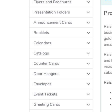
Flyers and Brochures
Presentation Folders
Pro
Announcement Cards
Rais
busi
Booklets
gold
Calendars
amaz
Catalogs
Rais
and 
Counter Cards
resi
subs
Door Hangers
Rais
Envelopes
Event Tickets
Greeting Cards