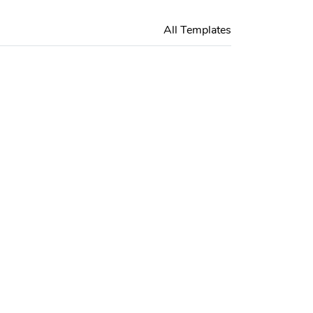
All Templates