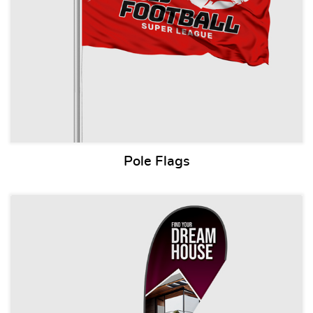
Pole Flags
View details Teardrop Flags