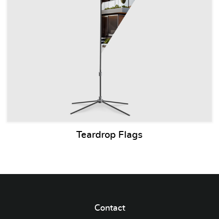
Teardrop Flags
Contact