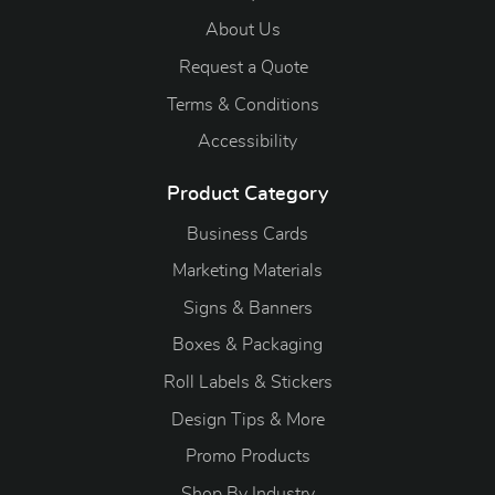
About Us
Request a Quote
Terms & Conditions
Accessibility
Product Category
Business Cards
Marketing Materials
Signs & Banners
Boxes & Packaging
Roll Labels & Stickers
Design Tips & More
Promo Products
S
hop By Industry