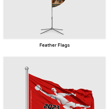
Feather Flags
View details Pole Flags