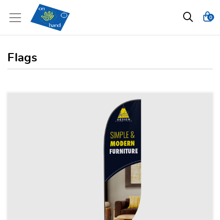
0
Flags
View details Feather Flags