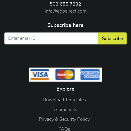
503.655.7832
info@ogpdirect.com
Subscribe here
Subscribe
Explore
Download Templates
Testimonials
Privacy & Security Policy
FAQs