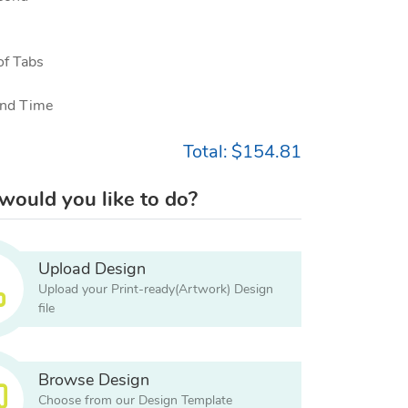
f Tabs
nd Time
Total:
$154.81
ould you like to do?
Upload Design
Upload your Print-ready(Artwork) Design
file
Browse Design
Choose from our Design Template