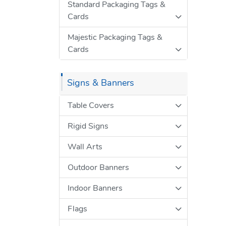
Standard Packaging Tags &
Cards
Majestic Packaging Tags &
Cards
Signs & Banners
Table Covers
Rigid Signs
Wall Arts
Outdoor Banners
Indoor Banners
Flags