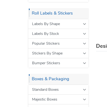
Roll Labels & Stickers
Labels By Shape
Labels By Stock
Popular Stickers
Des
Stickers By Shape
Bumper Stickers
Boxes & Packaging
Standard Boxes
Majestic Boxes