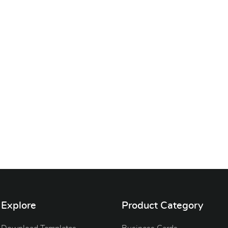
Explore
Product Category