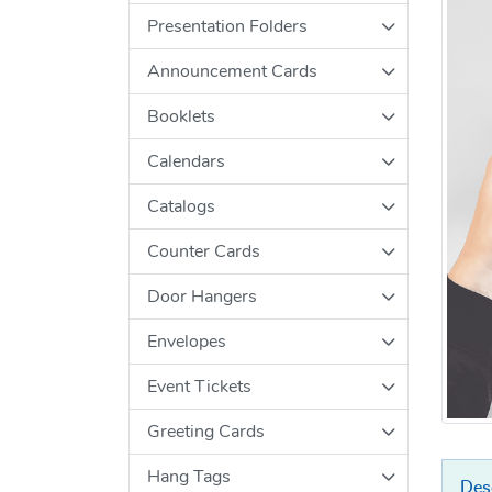
Presentation Folders
Announcement Cards
Booklets
Calendars
Catalogs
Counter Cards
Door Hangers
Envelopes
Event Tickets
Greeting Cards
Hang Tags
Des