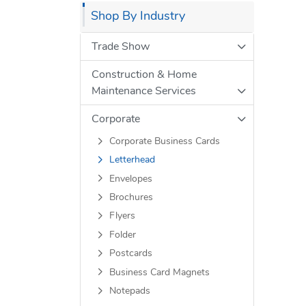
Shop By Industry
Trade Show
Construction & Home
Maintenance Services
Corporate
Corporate Business Cards
Letterhead
Envelopes
Brochures
Flyers
Folder
Postcards
Business Card Magnets
Notepads