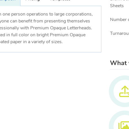
Sheets
 one person operations to large corporations,
Number o
yone can benefit from presenting themselves
essionally with Premium Opaque Letterheads.
Turnarou
ted in full color on bright Premium Opaque
ated paper in a variety of sizes.
What w