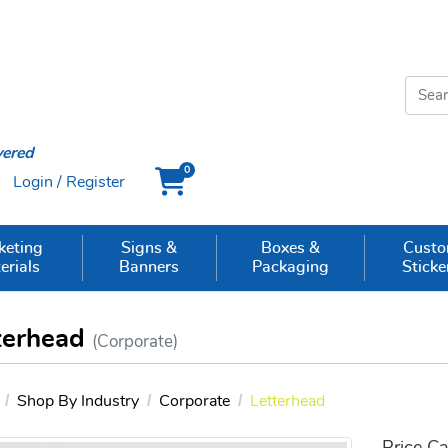
vered
0
Login / Register
Cart
keting
Signs &
Boxes &
Cust
erials
Banners
Packaging
Sticke
terhead
(Corporate)
Shop By Industry
Corporate
Letterhead