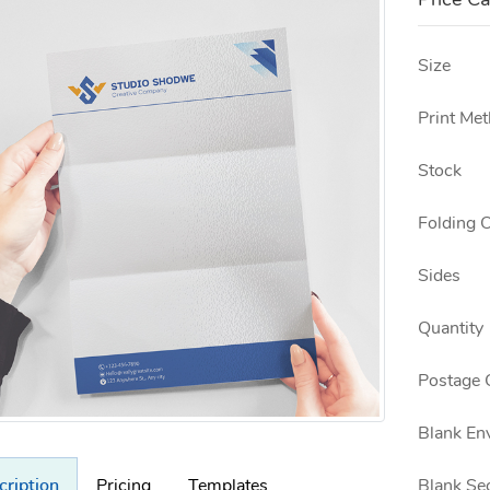
Price Ca
Size
Print Me
Stock
Folding 
Sides
Quantity
Postage 
Blank En
Blank Se
cription
Pricing
Templates