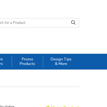
om
Promo
Design Tips
rs
Products
& More