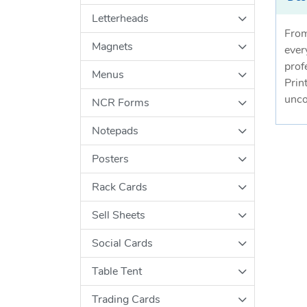
Letterheads
From
Magnets
ever
prof
Menus
Prin
unco
NCR Forms
Notepads
Posters
Rack Cards
Sell Sheets
Social Cards
Table Tent
Trading Cards