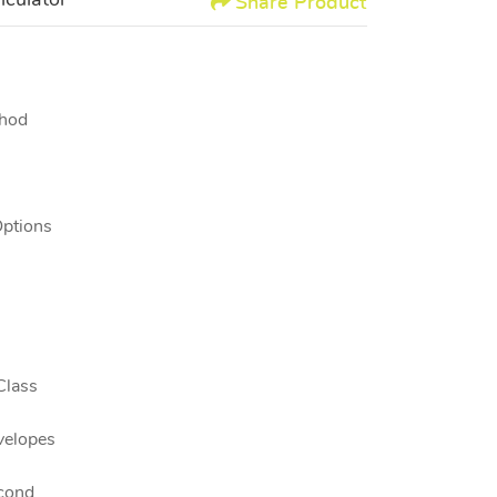
lculator
Share Product
thod
Options
Class
velopes
cond