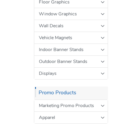
Floor Graphics
Window Graphics
Wall Decals
Vehicle Magnets
Indoor Banner Stands
Outdoor Banner Stands
Displays
Promo Products
Marketing Promo Products
Apparel