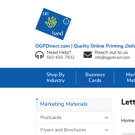
OGPDirect.com | Quality Online Printing
Deli
Need Help?
Reach out to us
503-655-7832
info@ogpdirect.com
Shop By
Business
Mar
Industry
Cards
Mat
Let
Marketing Materials
Postcards
Home
Flyers and Brochures