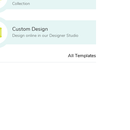
Collection
Custom Design
Design online in our Designer Studio
All Templates