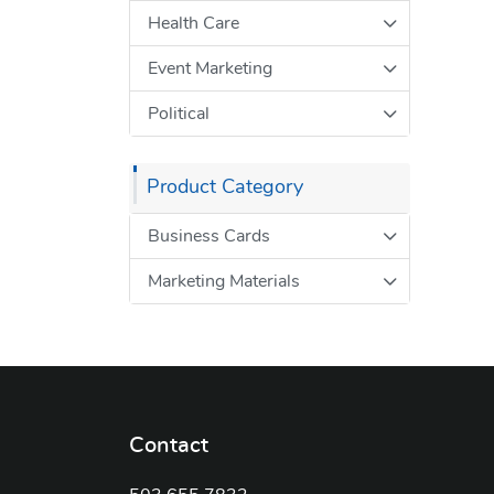
Health Care
Event Marketing
Political
Product Category
Business Cards
Marketing Materials
Contact