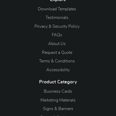
Download Templates
Testimonials
Privacy & Security Policy
FAQs
About Us
Request a Quote
Terms & Conditions
Accessibility
Product Category
Business Cards
Marketing Materials
Signs & Banners