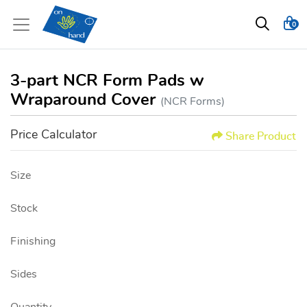
0
3-part NCR Form Pads w
Wraparound Cover
(NCR Forms)
Price Calculator
Share Product
Size
Stock
Finishing
Sides