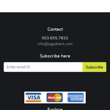
Contact
503.655.7832
info@ogpdirect.com
Subscribe here
Subscribe
Explore