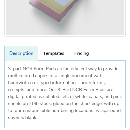
Description
Templates
Pricing
3-part NCR Form Pads are an efficient way to provide
multicolored copies of a single document with
handwritten or typed information—order forms,
receipts, and more. Our 3-Part NCR Form Pads are
digital printed as collated sets of white, canary, and pink
sheets on 20lb stock, glued on the short edge, with up
to four customizable numbering locations; wraparound
cover is blank.