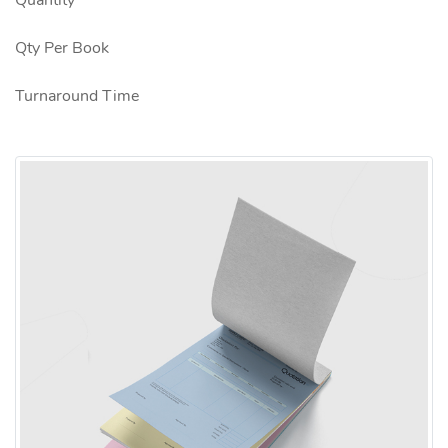
Quantity
Qty Per Book
Turnaround Time