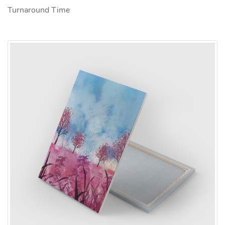
Turnaround Time