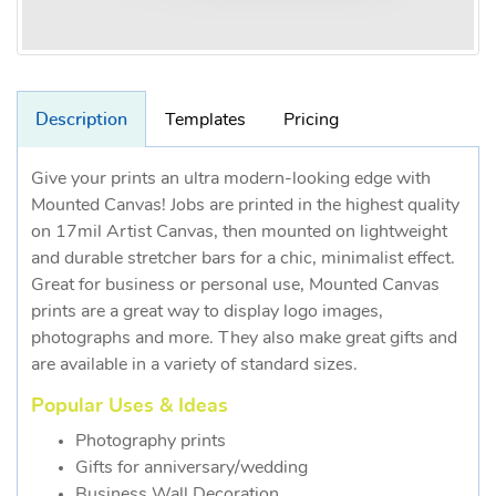
Description
Templates
Pricing
Give your prints an ultra modern-looking edge with
Mounted Canvas! Jobs are printed in the highest quality
on 17mil Artist Canvas, then mounted on lightweight
and durable stretcher bars for a chic, minimalist effect.
Great for business or personal use, Mounted Canvas
prints are a great way to display logo images,
photographs and more. They also make great gifts and
are available in a variety of standard sizes.
Popular Uses & Ideas
Photography prints
Gifts for anniversary/wedding
Business Wall Decoration