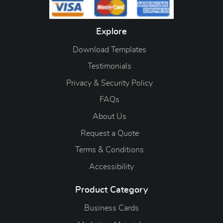
Explore
Download Templates
Testimonials
Privacy & Security Policy
FAQs
About Us
Request a Quote
Terms & Conditions
Accessibility
Product Category
Business Cards