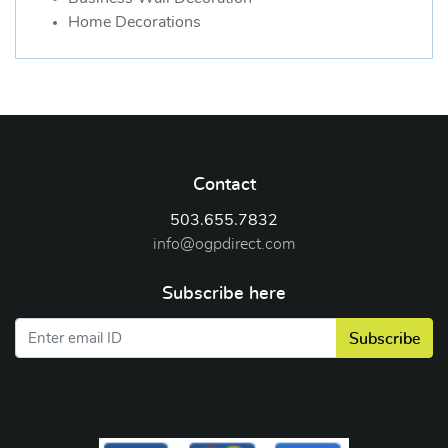
Home Decorations
Contact
503.655.7832
info@ogpdirect.com
Subscribe here
Subscribe