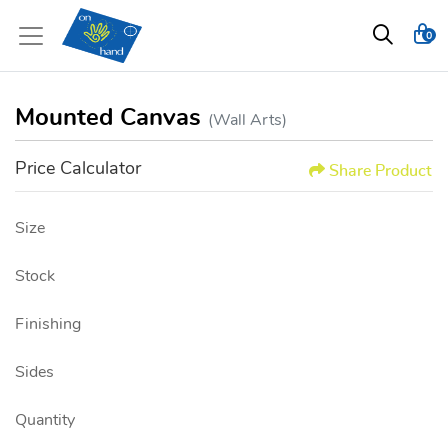
0
Mounted Canvas
(Wall Arts)
Price Calculator
Share Product
Size
Stock
Finishing
Sides
Quantity