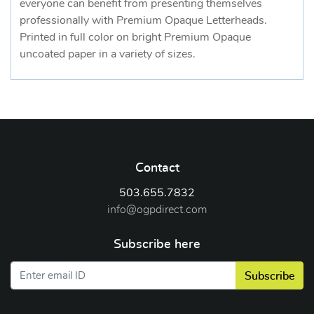
everyone can benefit from presenting themselves
professionally with Premium Opaque Letterheads.
Printed in full color on bright Premium Opaque
uncoated paper in a variety of sizes.
Contact
503.655.7832
info@ogpdirect.com
Subscribe here
Subscribe