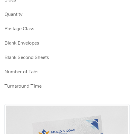
Sides
Quantity
Postage Class
Blank Envelopes
Blank Second Sheets
Number of Tabs
Turnaround Time