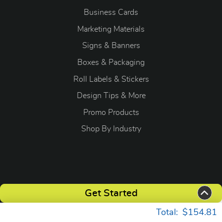
Business Cards
Marketing Materials
Signs & Banners
Boxes & Packaging
Roll Labels & Stickers
Design Tips & More
Promo Products
S
hop By Industry
Copyright ©2026 OGP Direct. All Rights Reserved.
Get Started
Total:
$154.81