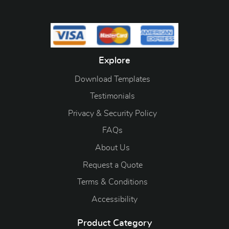
Explore
Download Templates
Testimonials
Privacy & Security Policy
FAQs
About Us
Request a Quote
Terms & Conditions
Accessibility
Product Category