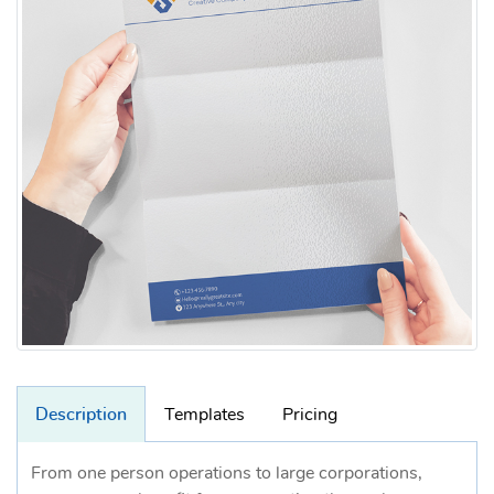
Description
Templates
Pricing
From one person operations to large corporations,