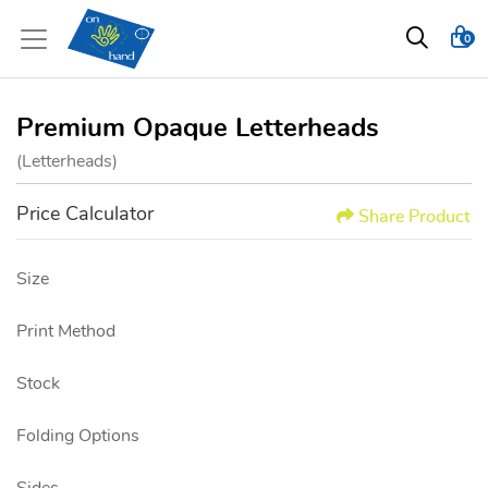
0
Premium Opaque Letterheads
(Letterheads)
Price Calculator
Share Product
Size
Print Method
Stock
Folding Options