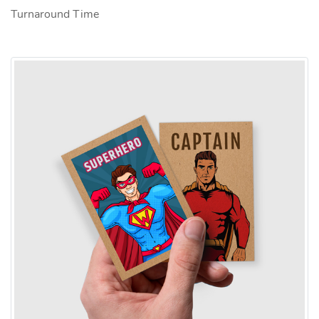
Turnaround Time