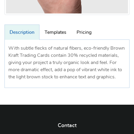
Description
Templates
Pricing
With subtle flecks of natural fibers, eco-friendly Brown
Kraft Trading Cards contain 30% recycled materials,
giving your project a truly organic look and feel. For
more dramatic effect, add a pop of vibrant white ink to
the light brown stock to enhance text and graphics.
Contact