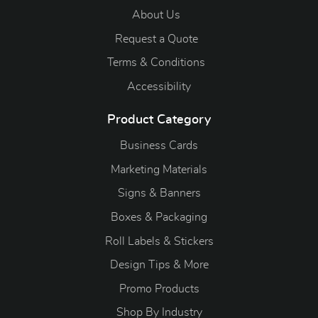
About Us
Request a Quote
Terms & Conditions
Accessibility
Product Category
Business Cards
Marketing Materials
Signs & Banners
Boxes & Packaging
Roll Labels & Stickers
Design Tips & More
Promo Products
S
hop By Industry