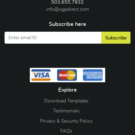
503.655.7832
info@ogpdirect.com
Subscribe here
Subscribe
Explore
Download Templates
Testimonials
Privacy & Security Policy
FAQs