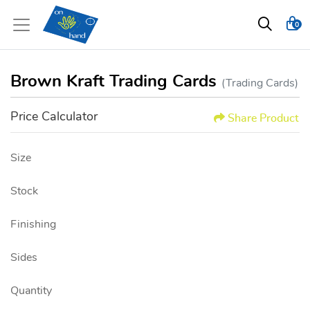
0
Brown Kraft Trading Cards
(Trading Cards)
Price Calculator
Share Product
Size
Stock
Finishing
Sides
Quantity