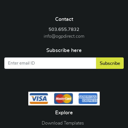
Contact
503.655.7832
info@ogpdirect.com
Subscribe here
Subscribe
Explore
Download Templates