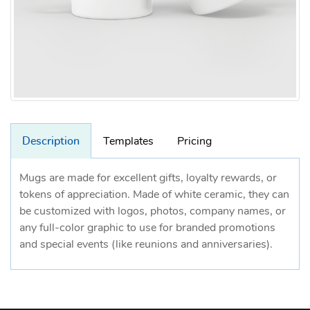
Description
Templates
Pricing
Mugs are made for excellent gifts, loyalty rewards, or
tokens of appreciation. Made of white ceramic, they can
be customized with logos, photos, company names, or
any full-color graphic to use for branded promotions
and special events (like reunions and anniversaries).