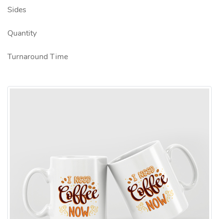
Sides
Quantity
Turnaround Time