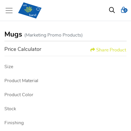
0
Mugs
(Marketing Promo Products)
Price Calculator
Share Product
Size
Product Material
Product Color
Stock
Finishing