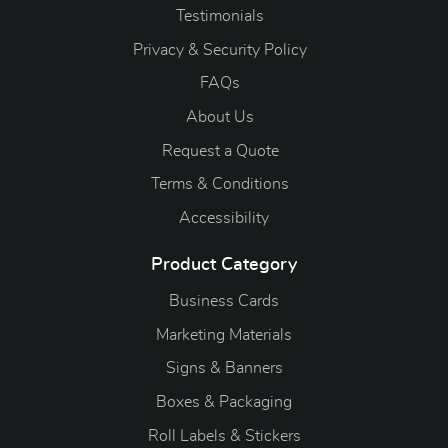
Testimonials
Privacy & Security Policy
FAQs
About Us
Request a Quote
Terms & Conditions
Accessibility
Product Category
Business Cards
Marketing Materials
Signs & Banners
Boxes & Packaging
Roll Labels & Stickers