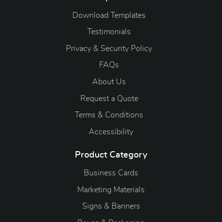
Download Templates
Testimonials
Privacy & Security Policy
FAQs
About Us
Request a Quote
Terms & Conditions
Accessibility
Product Category
Business Cards
Marketing Materials
Signs & Banners