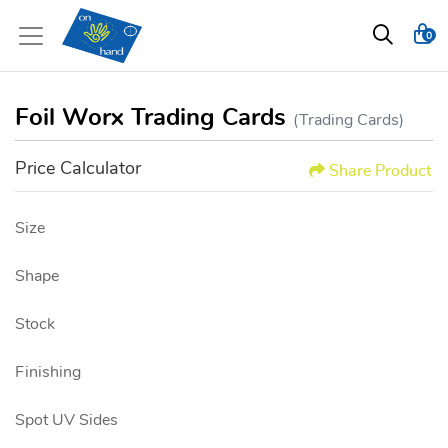
0
Foil Worx Trading Cards
(Trading Cards)
Price Calculator
Share Product
Size
Shape
Stock
Finishing
Spot UV Sides