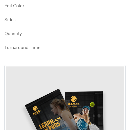
Foil Color
Sides
Quantity
Turnaround Time