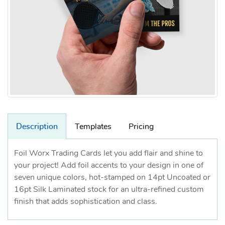
Description
Templates
Pricing
Foil Worx Trading Cards let you add flair and shine to
your project! Add foil accents to your design in one of
seven unique colors, hot-stamped on 14pt Uncoated or
16pt Silk Laminated stock for an ultra-refined custom
finish that adds sophistication and class.