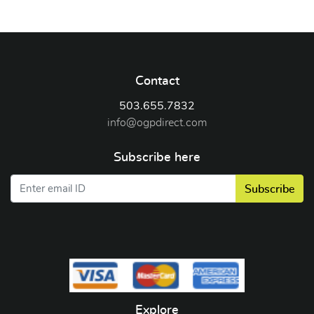
Contact
503.655.7832
info@ogpdirect.com
Subscribe here
Subscribe
Explore