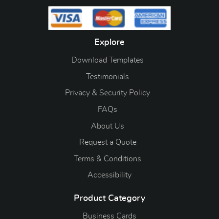
Explore
Download Templates
Testimonials
Privacy & Security Policy
FAQs
About Us
Request a Quote
Terms & Conditions
Accessibility
Product Category
Business Cards