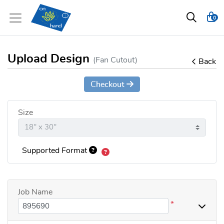
0
Upload Design
(Fan Cutout)
Back
Checkout
Size
Supported Format
Job Name
*