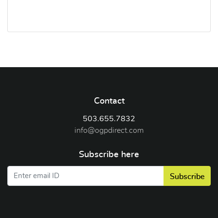
Contact
503.655.7832
info@ogpdirect.com
Subscribe here
Subscribe