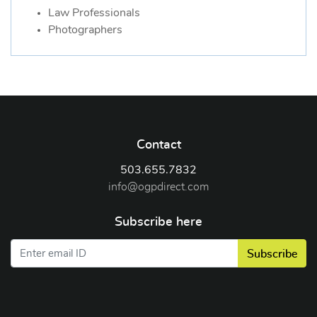
Law Professionals
Photographers
Contact
503.655.7832
info@ogpdirect.com
Subscribe here
Subscribe