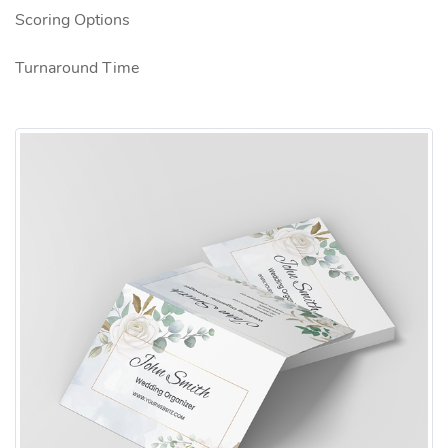
Scoring Options
Turnaround Time