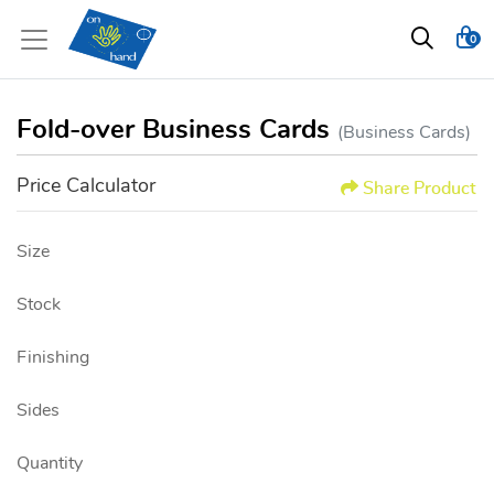
0
Fold-over Business Cards
(Business Cards)
Price Calculator
Share Product
Size
Stock
Finishing
Sides
Quantity