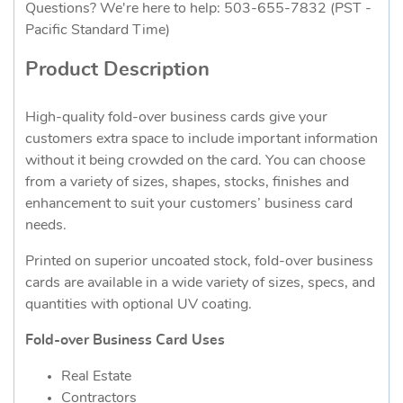
Questions? We're here to help: 503-655-7832 (PST -
Pacific Standard Time)
Product Description
High-quality fold-over business cards give your
customers extra space to include important information
without it being crowded on the card. You can choose
from a variety of sizes, shapes, stocks, finishes and
enhancement to suit your customers’ business card
needs.
Printed on superior uncoated stock, fold-over business
cards are available in a wide variety of sizes, specs, and
quantities with optional UV coating.
Fold-over Business Card Uses
Real Estate
Contractors