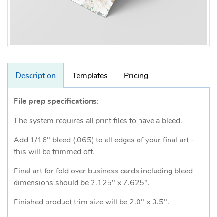
Description
Templates
Pricing
File prep specifications
:
The system requires all print files to have a bleed.
Add 1/16" bleed (.065) to all edges of your final art -
this will be trimmed off.
Final art for fold over business cards including bleed
dimensions should be 2.125" x 7.625".
Finished product trim size will be 2.0" x 3.5".