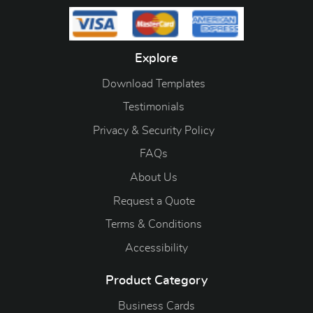
Explore
Download Templates
Testimonials
Privacy & Security Policy
FAQs
About Us
Request a Quote
Terms & Conditions
Accessibility
Product Category
Business Cards