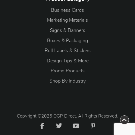
Business Cards
Marketing Materials
Signs & Banners
Boxes & Packaging
Roll Labels & Stickers
Design Tips & More
Promo Products
S
hop By Industry
Copyright ©2026 OGP Direct. All Rights Reserved.