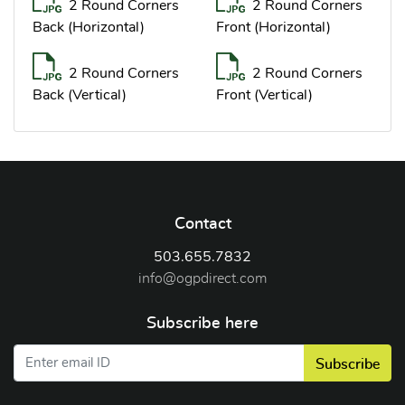
2 Round Corners
2 Round Corners
Back (Horizontal)
Front (Horizontal)
2 Round Corners
2 Round Corners
Back (Vertical)
Front (Vertical)
Contact
503.655.7832
info@ogpdirect.com
Subscribe here
Subscribe