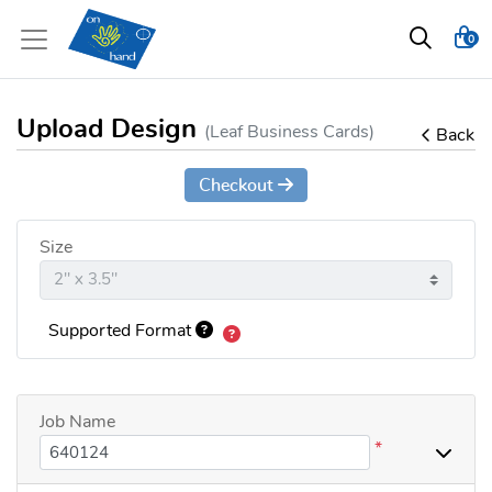
0
Upload Design
(Leaf Business Cards)
Back
Checkout
Size
Supported Format
Job Name
*