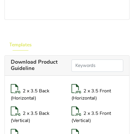
Templates
Download Product
Guideline
2 x 3.5 Back
2 x 3.5 Front
(Horizontal)
(Horizontal)
2 x 3.5 Back
2 x 3.5 Front
(Vertical)
(Vertical)