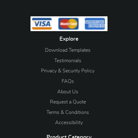
Explore
Download Templates
Testimonials
Privacy & Security Policy
FAQs
About Us
Request a Quote
Terms & Conditions
Accessibility
Product Category