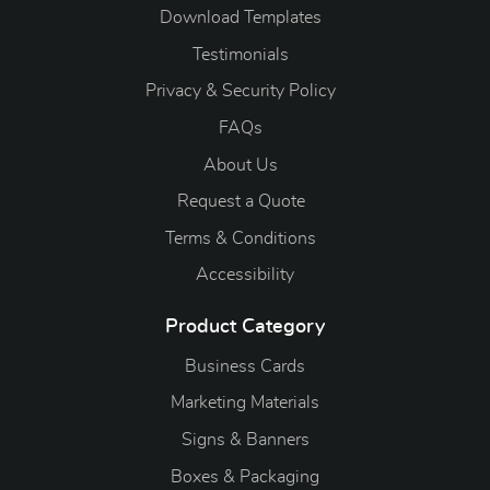
Download Templates
Testimonials
Privacy & Security Policy
FAQs
About Us
Request a Quote
Terms & Conditions
Accessibility
Product Category
Business Cards
Marketing Materials
Signs & Banners
Boxes & Packaging