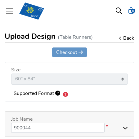
0
Upload Design
(Table Runners)
Back
Checkout
Size
Supported Format
Job Name
*