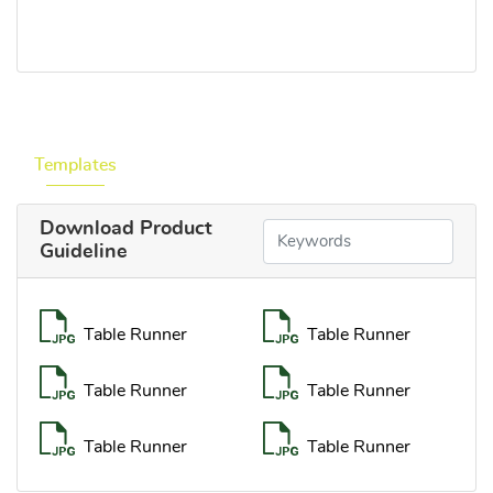
Templates
Download Product
Guideline
Table Runner
Table Runner
Table Runner
Table Runner
Table Runner
Table Runner