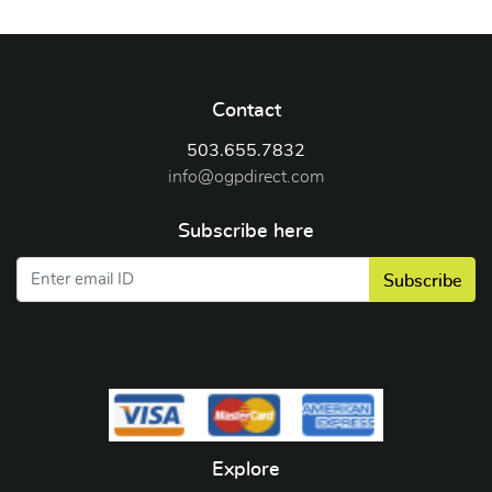
Contact
503.655.7832
info@ogpdirect.com
Subscribe here
Subscribe
Explore