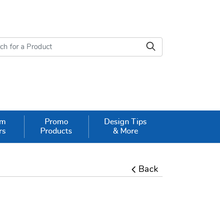
om
Promo
Design Tips
rs
Products
& More
Back