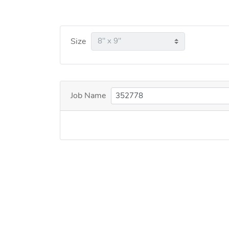
Size
Job Name