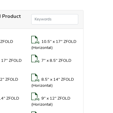
 Product
" ZFOLD
10.5" x 17" ZFOLD
(Horizontal)
x 17" ZFOLD
7" x 8.5" ZFOLD
22" ZFOLD
8.5" x 14" ZFOLD
(Horizontal)
 14" ZFOLD
9" x 12" ZFOLD
(Horizontal)