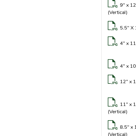
9" x 1
(Vertical)
5.5" X
4" x 1
4" x 1
12" x 
11" x 
(Vertical)
8.5" x
(Vertical)