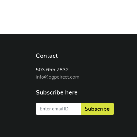
Contact
503.655.7832
info@ogpdirect.com
Subscribe here
Subscribe