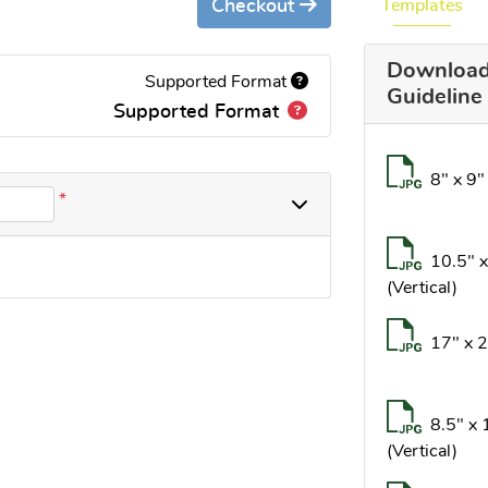
Templates
Checkout
Download
Supported Format
Guideline
Supported Format
8" x 9
*
10.5" 
(Vertical)
17" x 
8.5" x
(Vertical)