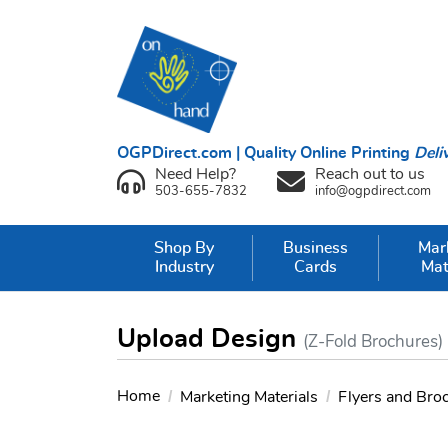
OGPDirect.com | Quality Online Printing
Deli
Need Help?
Reach out to us
503-655-7832
info@ogpdirect.com
Shop By
Business
Mar
Industry
Cards
Mat
Upload Design
(Z-Fold Brochures)
Home
Marketing Materials
Flyers and Bro