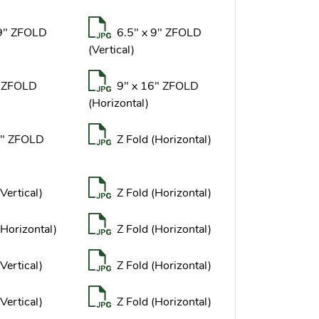
 9" ZFOLD
6.5" x 9" ZFOLD
(Vertical)
" ZFOLD
9" x 16" ZFOLD
(Horizontal)
6" ZFOLD
Z Fold (Horizontal)
(Vertical)
Z Fold (Horizontal)
(Horizontal)
Z Fold (Horizontal)
(Vertical)
Z Fold (Horizontal)
(Vertical)
Z Fold (Horizontal)