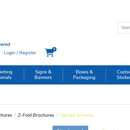
vered
0
Login / Register
Cart
keting
Signs &
Boxes &
Cust
erials
Banners
Packaging
Sticke
chures
Z-Fold Brochures
Upload Artwork