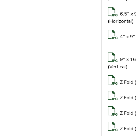
6.5" x
(Horizontal)
4" x 9
9" x 1
(Vertical)
Z Fold 
Z Fold 
Z Fold 
Z Fold 