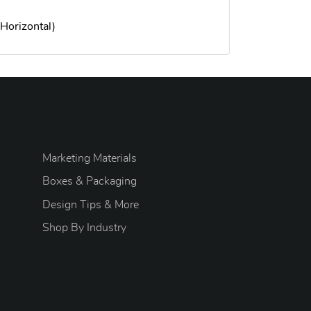
(Horizontal)
Marketing Materials
Boxes & Packaging
Design Tips & More
S
hop By Industry