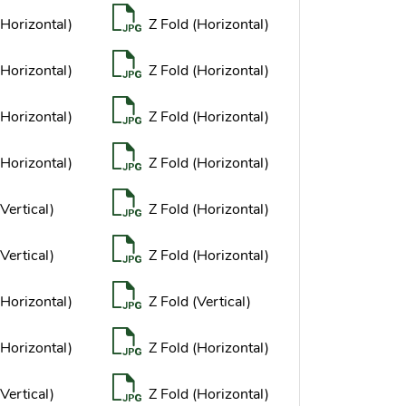
(Horizontal)
Z Fold (Horizontal)
(Horizontal)
Z Fold (Horizontal)
(Horizontal)
Z Fold (Horizontal)
(Horizontal)
Z Fold (Horizontal)
(Vertical)
Z Fold (Horizontal)
(Vertical)
Z Fold (Horizontal)
(Horizontal)
Z Fold (Vertical)
(Horizontal)
Z Fold (Horizontal)
(Vertical)
Z Fold (Horizontal)