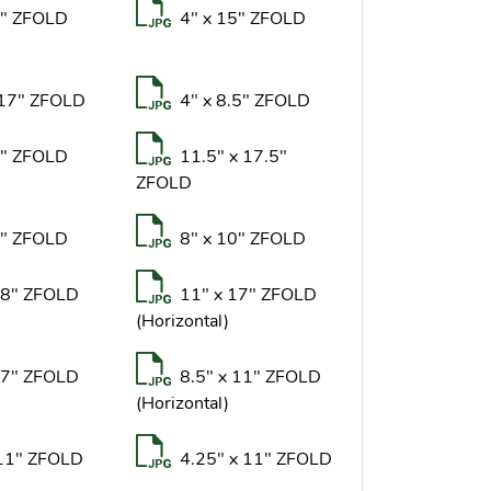
2" ZFOLD
4" x 15" ZFOLD
 17" ZFOLD
4" x 8.5" ZFOLD
1" ZFOLD
11.5" x 17.5"
ZFOLD
0" ZFOLD
8" x 10" ZFOLD
18" ZFOLD
11" x 17" ZFOLD
(Horizontal)
17" ZFOLD
8.5" x 11" ZFOLD
(Horizontal)
 11" ZFOLD
4.25" x 11" ZFOLD