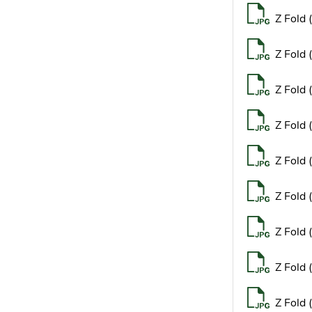
Z Fold 
Z Fold 
Z Fold 
Z Fold 
Z Fold 
Z Fold 
Z Fold 
Z Fold 
Z Fold 