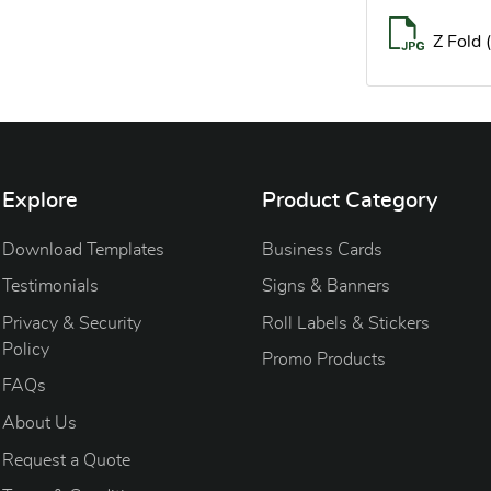
Z Fold 
Explore
Product Category
Download Templates
Business Cards
Testimonials
Signs & Banners
Privacy & Security
Roll Labels & Stickers
Policy
Promo Products
FAQs
About Us
Request a Quote