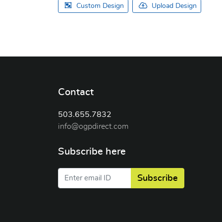
Custom Design
Upload Design
Contact
503.655.7832
info@ogpdirect.com
Subscribe here
Subscribe