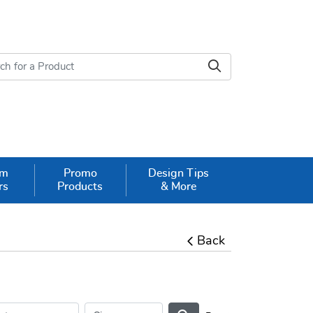
om
Promo
Design Tips
rs
Products
& More
Back