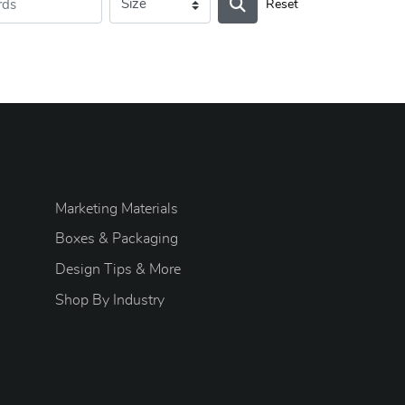
Reset
Marketing Materials
Boxes & Packaging
Design Tips & More
S
hop By Industry