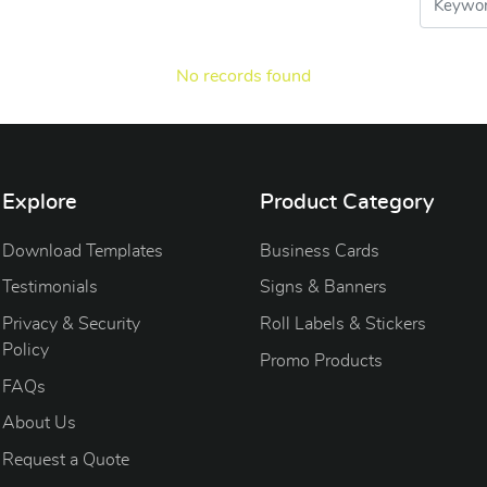
No records found
Explore
Product Category
Download Templates
Business Cards
Testimonials
Signs & Banners
Privacy & Security
Roll Labels & Stickers
Policy
Promo Products
FAQs
About Us
Request a Quote