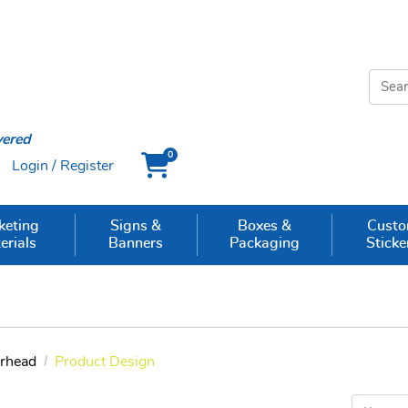
vered
0
Login / Register
Cart
keting
Signs &
Boxes &
Cust
erials
Banners
Packaging
Sticke
erhead
Product Design