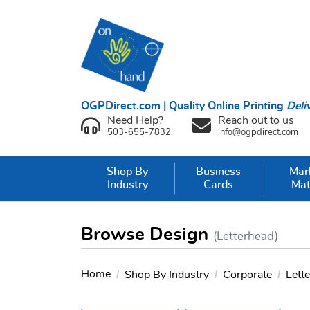
OGPDirect.com | Quality Online Printing
Deli
Need Help?
Reach out to us
503-655-7832
info@ogpdirect.com
Shop By
Business
Mar
Industry
Cards
Mat
Browse Design
(Letterhead)
Home
Shop By Industry
Corporate
Lett