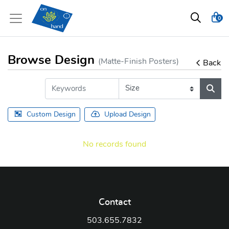
0
Browse Design
(Matte-Finish Posters)
Back
Custom Design
Upload Design
No records found
Contact
503.655.7832