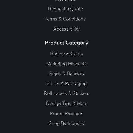
Request a Quote
Terms & Conditions
Accessibility
Product Category
Business Cards
Marketing Materials
Signs & Banners
Boxes & Packaging
Roll Labels & Stickers
Design Tips & More
Promo Products
S
hop By Industry