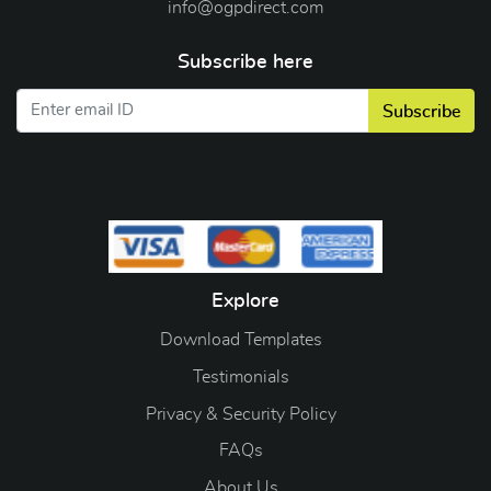
info@ogpdirect.com
Subscribe here
Subscribe
Explore
Download Templates
Testimonials
Privacy & Security Policy
FAQs
About Us