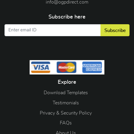
info@ogpdirect.com
Subscribe here
Subscribe
Explore
Download Templates
Testimonials
Privacy & Security Policy
FAQs
About Us