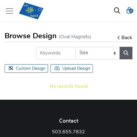
0
Browse Design
(Oval Magnets)
Back
Custom Design
Upload Design
No records found
Contact
503.655.7832