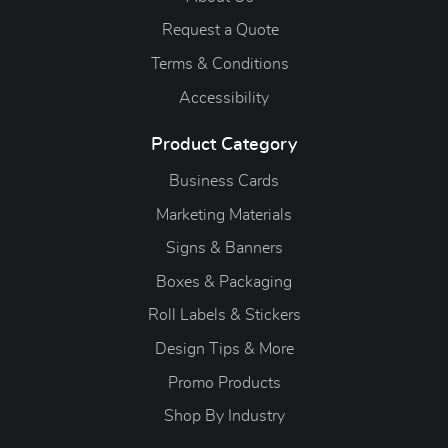
Request a Quote
Terms & Conditions
Accessibility
Product Category
Business Cards
Marketing Materials
Signs & Banners
Boxes & Packaging
Roll Labels & Stickers
Design Tips & More
Promo Products
S
hop By Industry