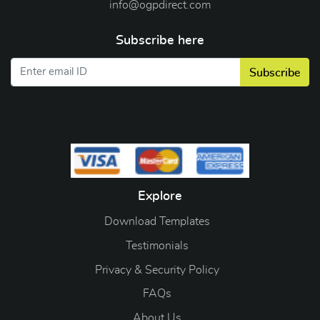
info@ogpdirect.com
Subscribe here
Subscribe
Explore
Download Templates
Testimonials
Privacy & Security Policy
FAQs
About Us