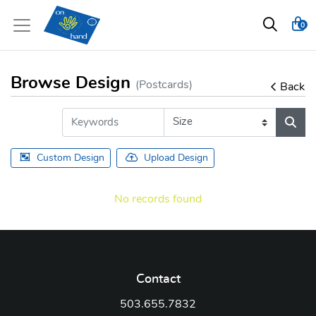
0
Browse Design
(Postcards)
Back
Custom Design
Upload Design
No records found
Contact
503.655.7832