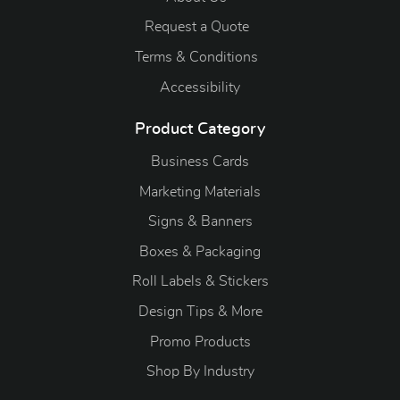
Request a Quote
Terms & Conditions
Accessibility
Product Category
Business Cards
Marketing Materials
Signs & Banners
Boxes & Packaging
Roll Labels & Stickers
Design Tips & More
Promo Products
S
hop By Industry