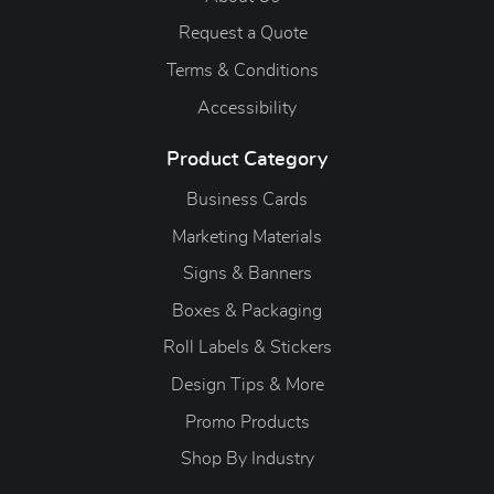
Request a Quote
Terms & Conditions
Accessibility
Product Category
Business Cards
Marketing Materials
Signs & Banners
Boxes & Packaging
Roll Labels & Stickers
Design Tips & More
Promo Products
S
hop By Industry