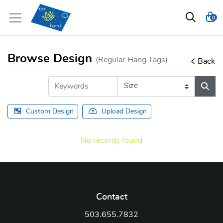
0
Browse Design
(Regular Hang Tags)
Back
Custom Design
Upload Design
No records found
Contact
503.655.7832