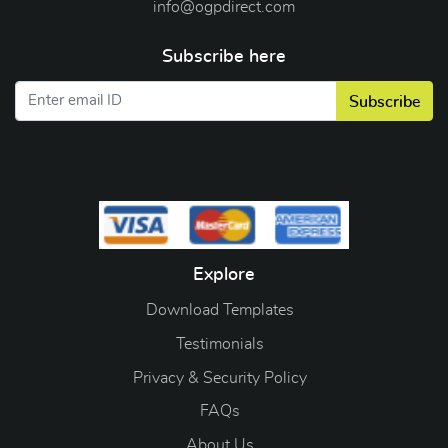
info@ogpdirect.com
Subscribe here
Subscribe
Explore
Download Templates
Testimonials
Privacy & Security Policy
FAQs
About Us