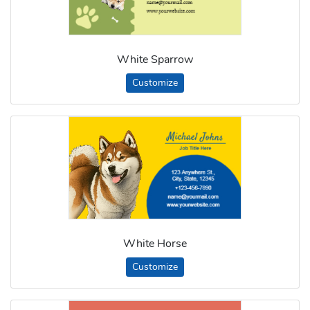
White Sparrow
Customize
White Horse
Customize