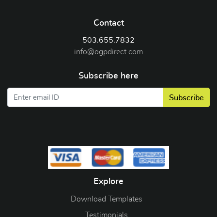
Contact
503.655.7832
info@ogpdirect.com
Subscribe here
Subscribe
Explore
Download Templates
Testimonials