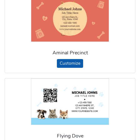
Aminal Precinct
Customize
Flying Dove