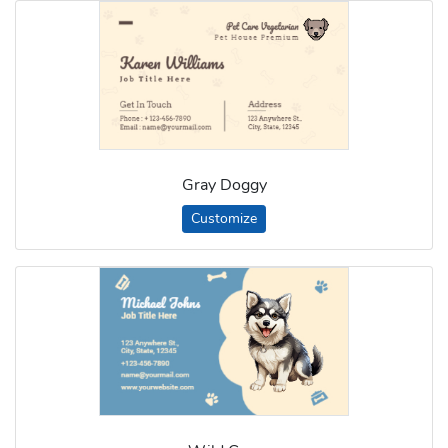
Gray Doggy
Customize