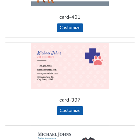
card-401
Customize
card-397
Customize