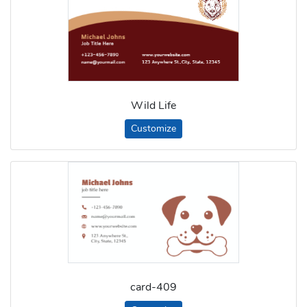
Wild Life
Customize
card-409