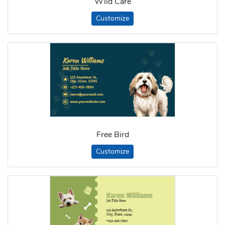
Wild Care
Customize
Free Bird
Customize