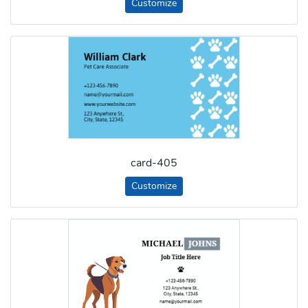
Customize
card-405
Customize