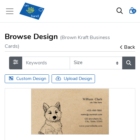
0
Browse Design
(Brown Kraft Business
Cards)
Back
Custom Design
Upload Design