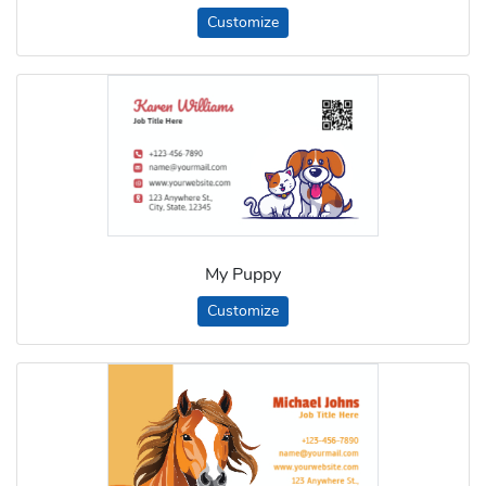
Customize
My Puppy
Customize