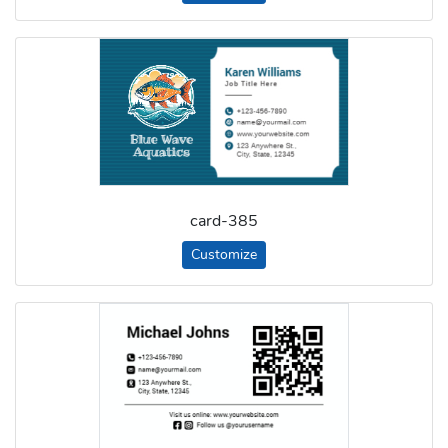
card-385
Customize