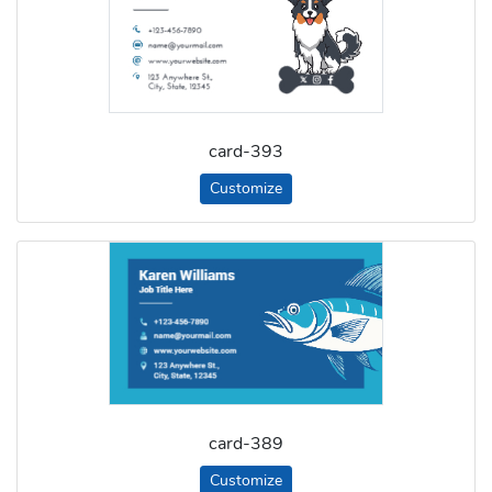
card-393
Customize
card-389
Customize