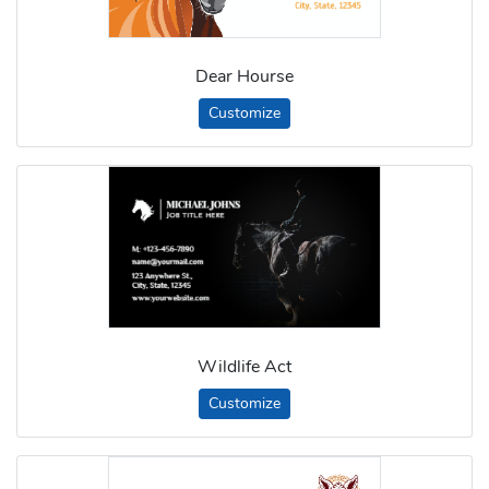
Dear Hourse
Customize
Wildlife Act
Customize