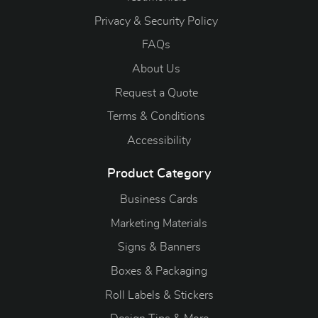
Privacy & Security Policy
FAQs
About Us
Request a Quote
Terms & Conditions
Accessibility
Product Category
Business Cards
Marketing Materials
Signs & Banners
Boxes & Packaging
Roll Labels & Stickers