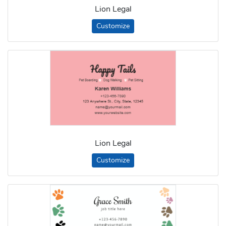
Lion Legal
Customize
Lion Legal
Customize