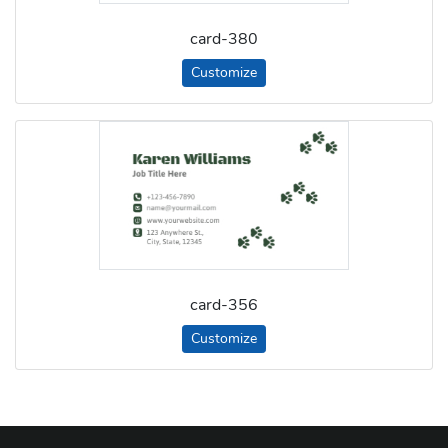
card-380
Customize
card-356
Customize