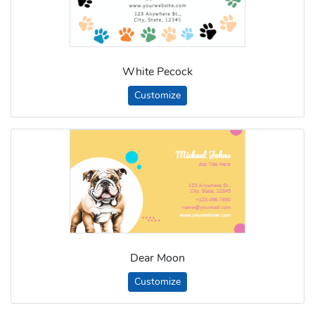
White Pecock
Customize
Dear Moon
Customize