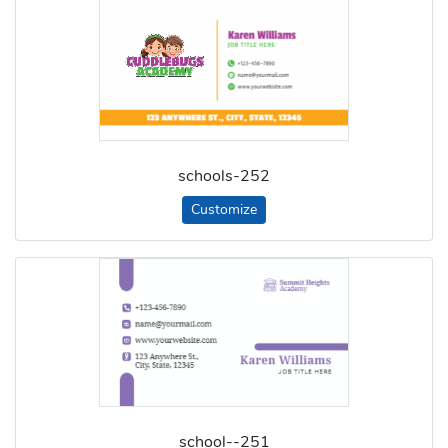
schools-252
Customize
school--251