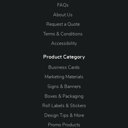
FAQs
About Us
Request a Quote
Terms & Conditions
Accessibility
Product Category
Business Cards
Marketing Materials
Signs & Banners
Boxes & Packaging
Roll Labels & Stickers
Design Tips & More
Promo Products