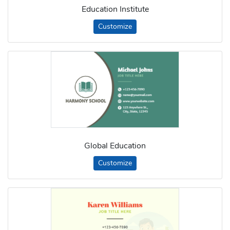
Education Institute
Customize
Global Education
Customize