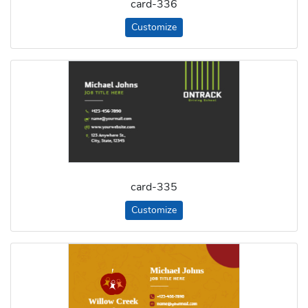
card-336
Customize
card-335
Customize