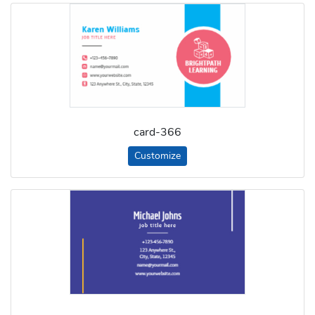
card-366
Customize