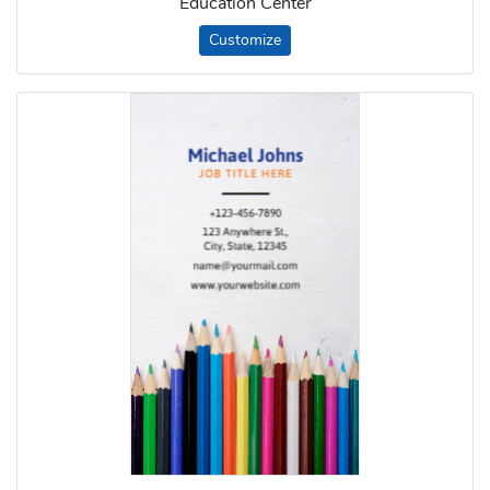
Education Center
Customize