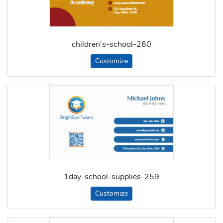
children's-school-260
Customize
1day-school-supplies-259
Customize