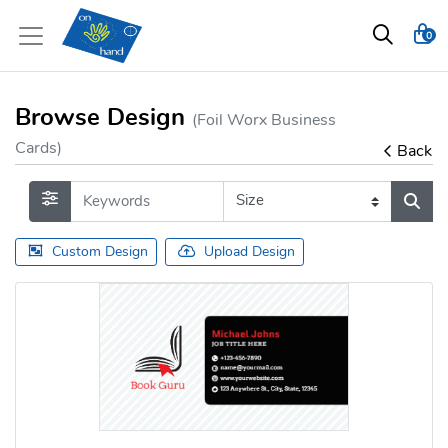
0
Browse Design
(Foil Worx Business
Cards)
Back
Custom Design
Upload Design