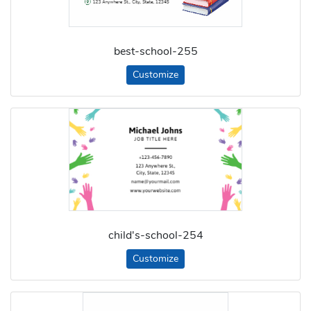
best-school-255
Customize
child's-school-254
Customize