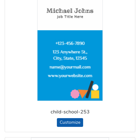
child-school-253
Customize