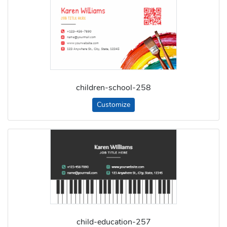
children-school-258
Customize
child-education-257