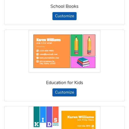
School Books
Customize
Education for Kids
Customize