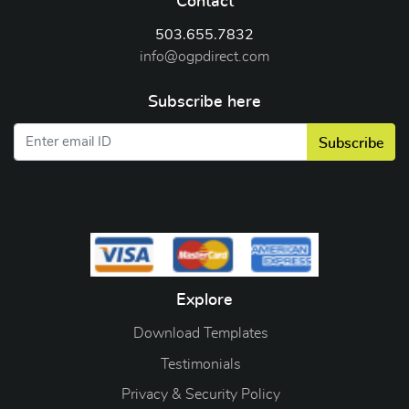
Contact
503.655.7832
info@ogpdirect.com
Subscribe here
Subscribe
Explore
Download Templates
Testimonials
Privacy & Security Policy