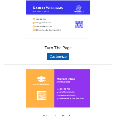
Turn The Page
Customize