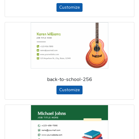
Customize
back-to-school-256
Customize