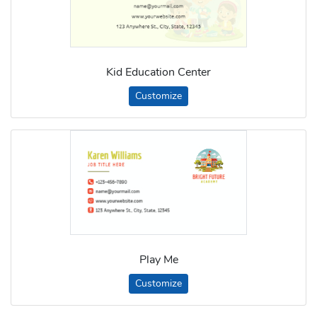
Kid Education Center
Customize
Play Me
Customize