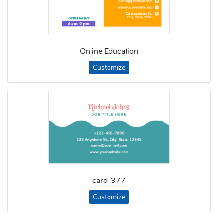
Online Education
Customize
card-377
Customize