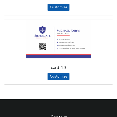
Customize
card-19
Customize