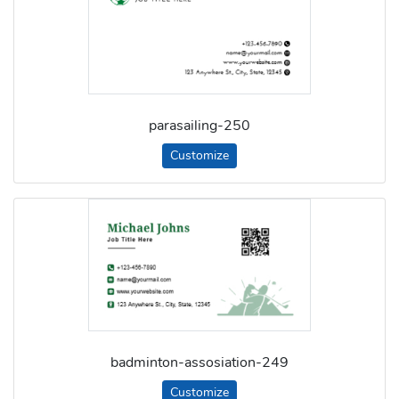
parasailing-250
Customize
badminton-assosiation-249
Customize