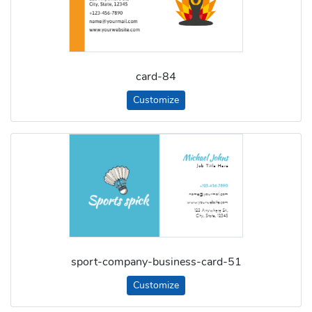
card-84
Customize
sport-company-business-card-51
Customize