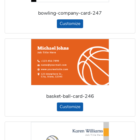
bowling-company-card-247
Customize
basket-ball-card-246
Customize