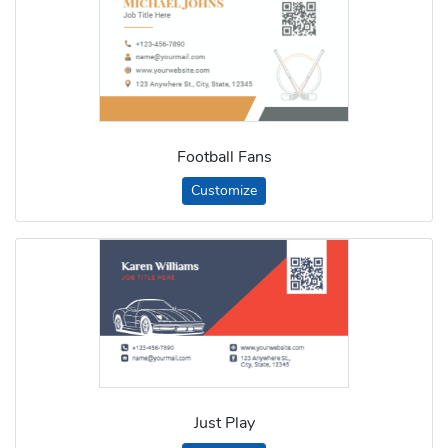
Football Fans
Customize
Just Play