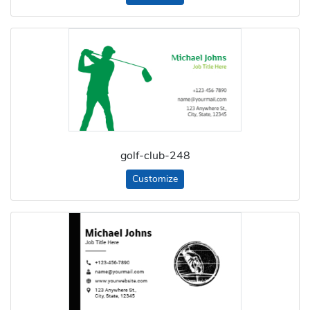
golf-club-248
Customize