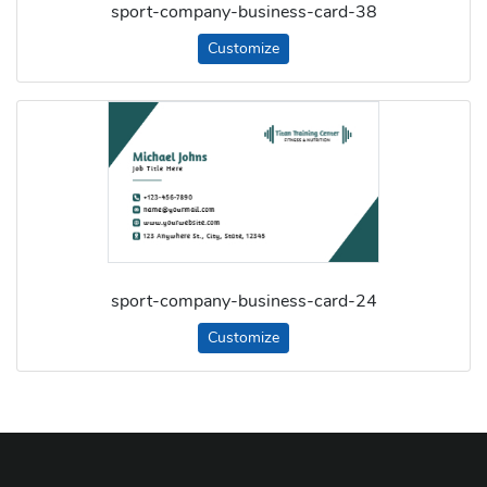
sport-company-business-card-38
Customize
sport-company-business-card-24
Customize