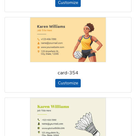
Customize
card-354
Customize