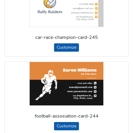
car-race-champion-card-245
Customize
football-assosiation-card-244
Customize