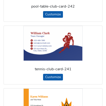
pool-table-club-card-242
Customize
tennis-club-card-241
Customize