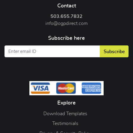
Contact
503.655.7832
info@ogpdirect.com
Subscribe here
Subscribe
Explore
Download Templates
Testimonials