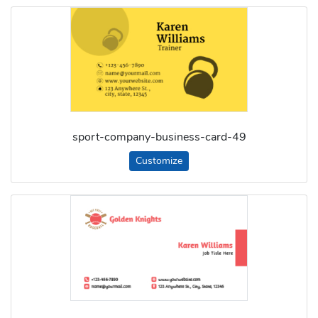
sport-company-business-card-49
Customize