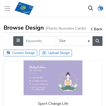
0
Browse Design
(Plastic Business Cards)
Back
Custom Design
Upload Design
Sport Change Life