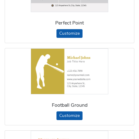
Perfect Point
Customize
Football Ground
Customize