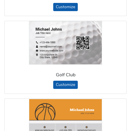
Customize
Golf Club
Customize