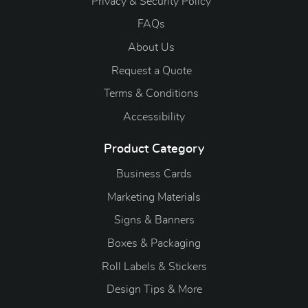
Privacy & Security Policy
FAQs
About Us
Request a Quote
Terms & Conditions
Accessibility
Product Category
Business Cards
Marketing Materials
Signs & Banners
Boxes & Packaging
Roll Labels & Stickers
Design Tips & More