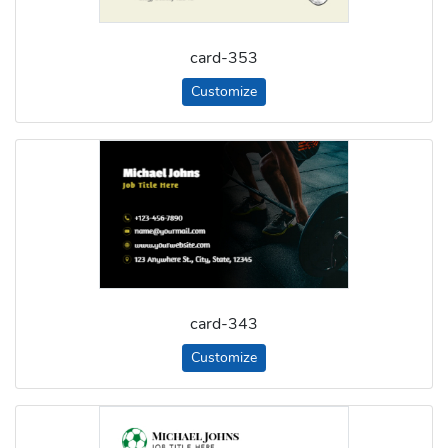
card-353
Customize
card-343
Customize