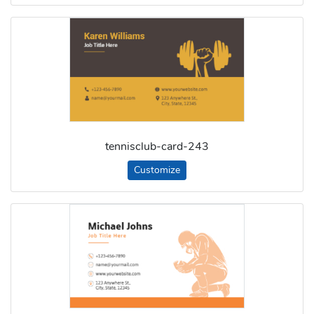
tennisclub-card-243
Customize