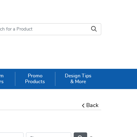
om
Promo
Design Tips
rs
Products
& More
Back