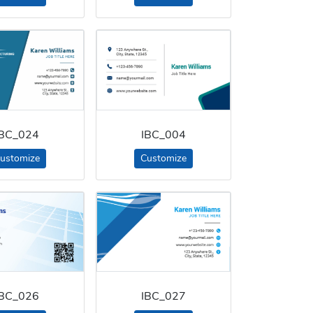
IBC_024
IBC_004
ustomize
Customize
IBC_026
IBC_027