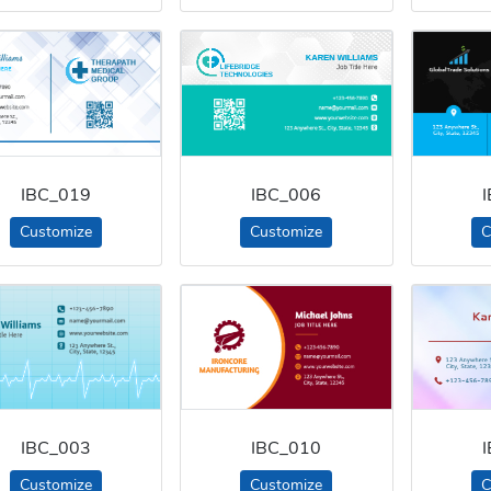
IBC_019
IBC_006
Customize
Customize
C
IBC_003
IBC_010
Customize
Customize
C