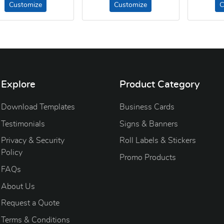
Customize
Customize
C
Explore
Product Category
Download Templates
Business Cards
Testimonials
Signs & Banners
Privacy & Security
Roll Labels & Stickers
Policy
Promo Products
FAQs
About Us
Request a Quote
Terms & Conditions