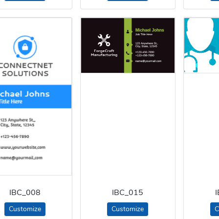
IBC_008
IBC_015
Customize
Customize
C