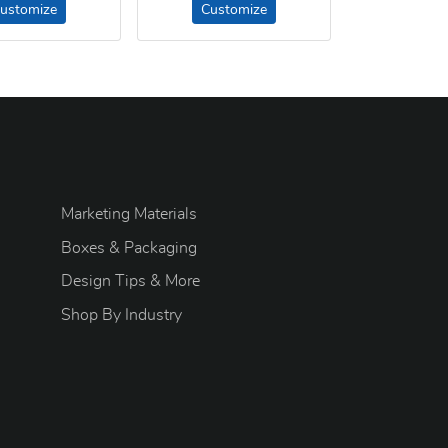
ustomize
Customize
Marketing Materials
Boxes & Packaging
Design Tips & More
S
hop By Industry