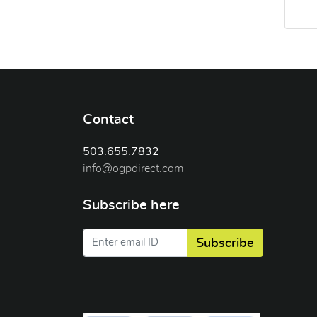
Contact
503.655.7832
info@ogpdirect.com
Subscribe here
Subscribe