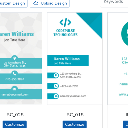
ustom Design
Upload Design
IBC_028
IBC_018
Customize
Customize
C