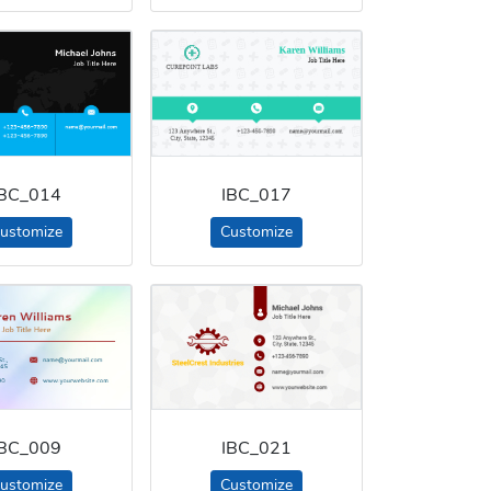
IBC_014
IBC_017
ustomize
Customize
IBC_009
IBC_021
ustomize
Customize