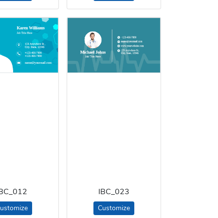
IBC_012
IBC_023
ustomize
Customize