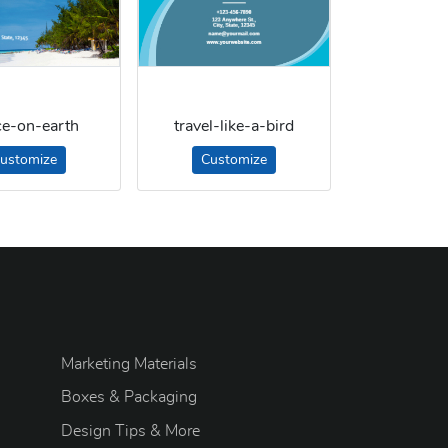
ce-on-earth
travel-like-a-bird
ustomize
Customize
Marketing Materials
Boxes & Packaging
Design Tips & More