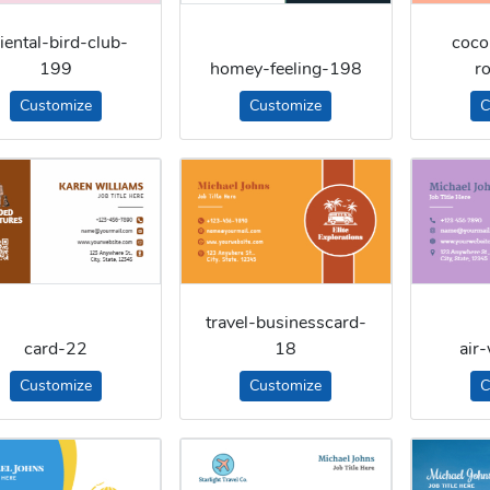
iental-bird-club-
coco
199
homey-feeling-198
r
Customize
Customize
C
travel-businesscard-
card-22
18
air
Customize
Customize
C