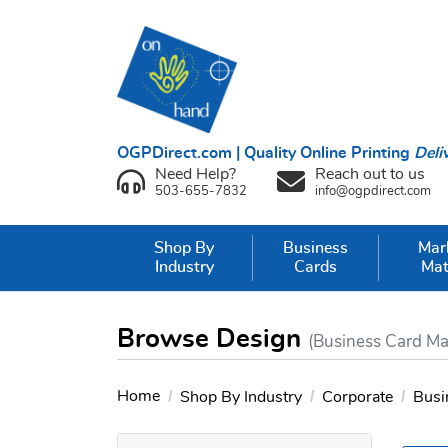
OGPDirect.com | Quality Online Printing
Deli
Need Help?
Reach out to us
503-655-7832
info@ogpdirect.com
Shop By
Business
Mar
Industry
Cards
Mat
Browse Design
(Business Card Ma
Home
Shop By Industry
Corporate
Busi