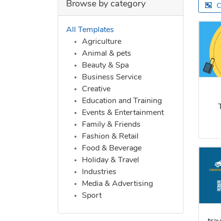
Browse by category
C
All Templates
Agriculture
Animal & pets
Beauty & Spa
Business Service
Creative
Education and Training
Events & Entertainment
Family & Friends
Fashion & Retail
Food & Beverage
Holiday & Travel
Industries
Media & Advertising
Sport
tra