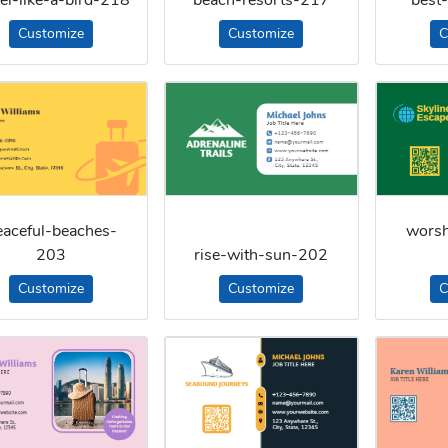
Customize
Customize
C
eaceful-beaches-
worsh
203
rise-with-sun-202
Customize
Customize
C