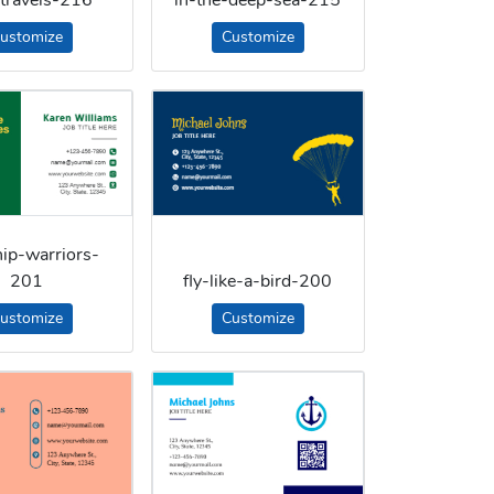
ustomize
Customize
ip-warriors-
201
fly-like-a-bird-200
ustomize
Customize