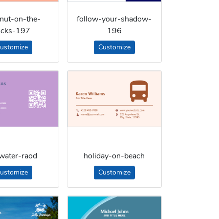
nut-on-the-
follow-your-shadow-
ocks-197
196
ustomize
Customize
-water-raod
holiday-on-beach
ustomize
Customize