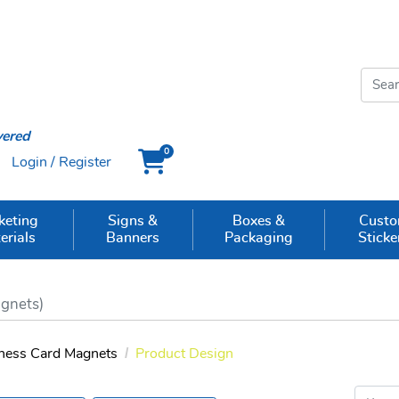
vered
0
Login / Register
Cart
keting
Signs &
Boxes &
Cust
erials
Banners
Packaging
Sticke
gnets)
ness Card Magnets
Product Design