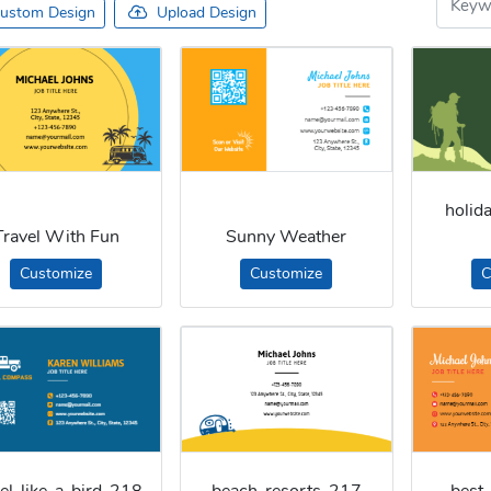
ustom Design
Upload Design
holid
Travel With Fun
Sunny Weather
Customize
Customize
C
vel-like-a-bird-218
beach-resorts-217
best