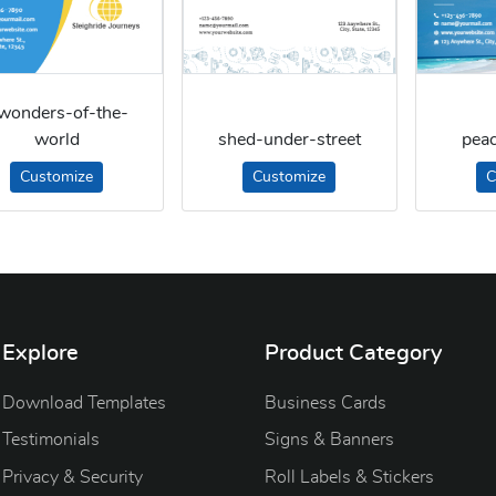
wonders-of-the-
world
shed-under-street
pea
Customize
Customize
C
Explore
Product Category
Download Templates
Business Cards
Testimonials
Signs & Banners
Privacy & Security
Roll Labels & Stickers