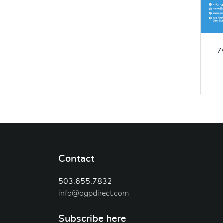
7
Contact
503.655.7832
info@ogpdirect.com
Subscribe here