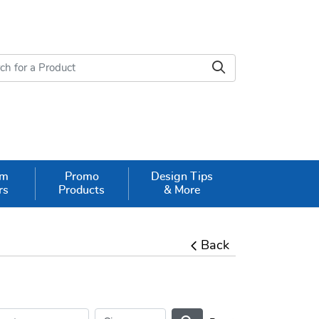
om
Promo
Design Tips
rs
Products
& More
Back