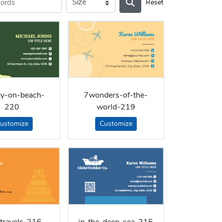
Reset
ay-on-beach-
7wonders-of-the-
220
world-219
ustomize
Customize
-travels-216
in-the-deep-sea-215