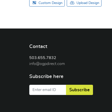
Custom Design
Upload Design
Contact
503.655.7832
info@ogpdirect.com
Subscribe here
Subscribe