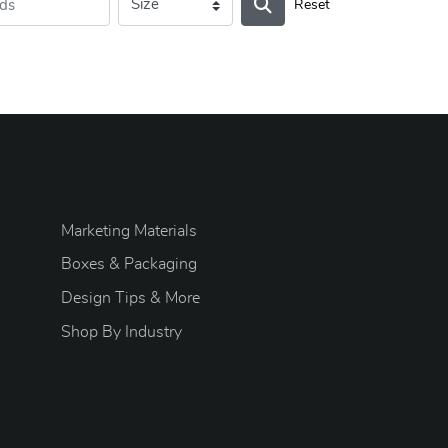
Reset
Marketing Materials
Boxes & Packaging
Design Tips & More
S
hop By Industry