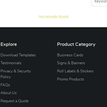
No records found
Explore
Product Category
Download Templates
Business Cards
Testimonials
Signs & Banners
Privacy & Security
Roll Labels & Stickers
Policy
Promo Products
FAQs
About Us
Request a Quote