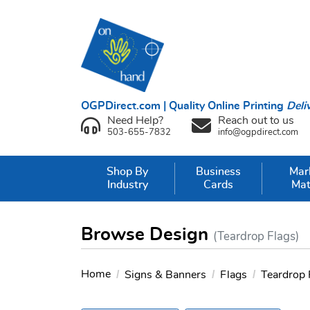
OGPDirect.com | Quality Online Printing
Deli
Need Help?
Reach out to us
503-655-7832
info@ogpdirect.com
Shop By
Business
Mar
Industry
Cards
Mat
Browse Design
(Teardrop Flags)
Home
Signs & Banners
Flags
Teardrop 