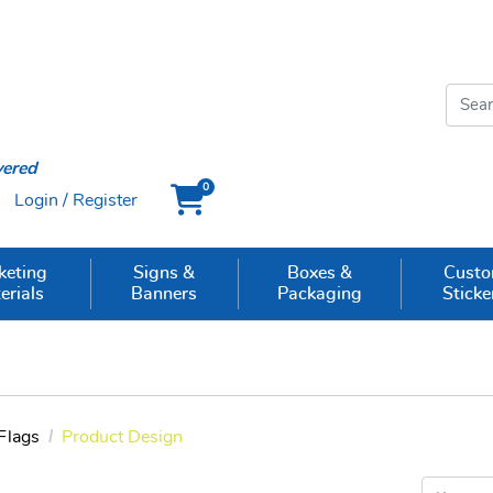
vered
0
Login / Register
Cart
keting
Signs &
Boxes &
Cust
erials
Banners
Packaging
Sticke
Flags
Product Design