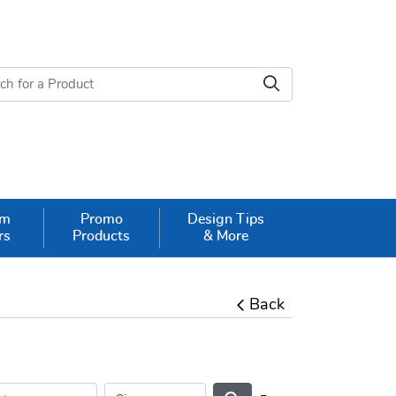
om
Promo
Design Tips
rs
Products
& More
Back